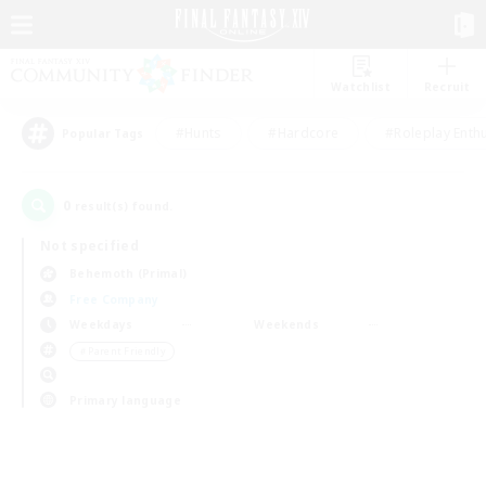
Watchlist
Recruit
#Hunts
#Hardcore
#Roleplay Enth
Popular Tags
0
result(s) found.
Not specified
Behemoth (Primal)
Free Company
Weekdays
Weekends
＃Parent Friendly
Primary language