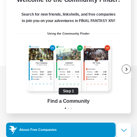
Search for new friends, linkshells, and free companies
to join you on your adventures in FINAL FANTASY XIV!
Using the Community Finder
View desktop version of the Lodestone
Step 1
Find a Community
Game Download
Official Information
About Free Companies