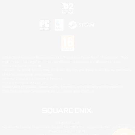
©2026 Sony Interactive Entertainment LLC."PlayStation Family Mark", "PlayStation", "PS5
logo", "PS5", "PS4 logo" and "PS4" are registered trademarks or trademarks of Sony
Interactive Entertainment Inc.
Microsoft, the XBOX Sphere mark, the Series X|S logo and XBOX Series X|S are trademarks
of the Microsoft group of companies.
Nintendo Switch is a trademark of Nintendo.
Mac is a trademark of Apple Inc.
©2026 Valve Corporation. Steam and the Steam logo are trademarks and/or registered
trademarks of Valve Corporation in the U.S. and/or other countries.
© SQUARE ENIX
Square Enix Limited, Registered in England No. 01804186 - Registered office: 240 Blackfriars
Road, London, SE1 8NW.