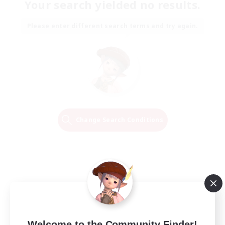
Your search yielded no results.
Please enter different search terms and try again.
Change Search Conditions
Welcome to the Community Finder!