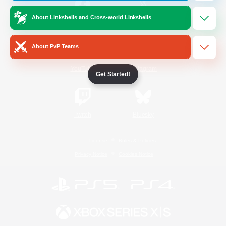
About Linkshells and Cross-world Linkshells
/
Facebook
X
News
About PvP Teams
YouTube
Instagram
Get Started!
Twitch
Bluesky
License
Rules & Policies
Privacy Notice
Cookies Notice