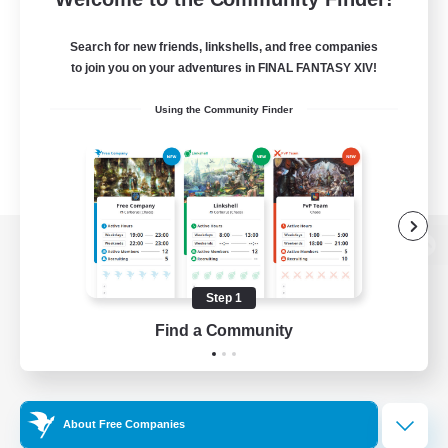
Search for new friends, linkshells, and free companies
to join you on your adventures in FINAL FANTASY XIV!
Using the Community Finder
View desktop version of the Lodestone
Step 1
Find a Community
Game Download
Official Information
About Free Companies