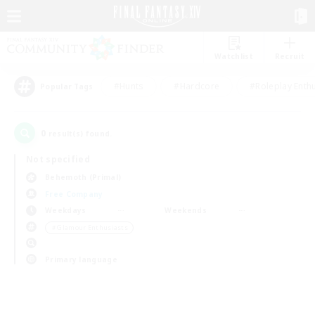
Watchlist
Recruit
#Hunts
#Hardcore
#Roleplay Enth
Popular Tags
0
result(s) found.
Not specified
Behemoth (Primal)
Free Company
Weekdays
Weekends
＃Glamour Enthusiasts
Primary language