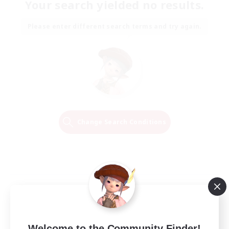
Your search yielded no results.
Please enter different search terms and try again.
Change Search Conditions
Welcome to the Community Finder!