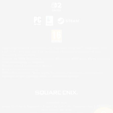
©2026 Sony Interactive Entertainment LLC."PlayStation Family Mark", "PlayStation", "PS5
logo", "PS5", "PS4 logo" and "PS4" are registered trademarks or trademarks of Sony
Interactive Entertainment Inc.
Microsoft, the XBOX Sphere mark, the Series X|S logo and XBOX Series X|S are trademarks
of the Microsoft group of companies.
Nintendo Switch is a trademark of Nintendo.
Mac is a trademark of Apple Inc.
©2026 Valve Corporation. Steam and the Steam logo are trademarks and/or registered
trademarks of Valve Corporation in the U.S. and/or other countries.
© SQUARE ENIX
Square Enix Limited, Registered in England No. 01804186 - Registered office: 240 Blackfriars
Road, London, SE1 8NW.