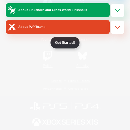
About Linkshells and Cross-world Linkshells
/
Facebook
X
News
About PvP Teams
YouTube
Instagram
Get Started!
Twitch
Bluesky
License
Rules & Policies
Privacy Notice
Cookies Notice