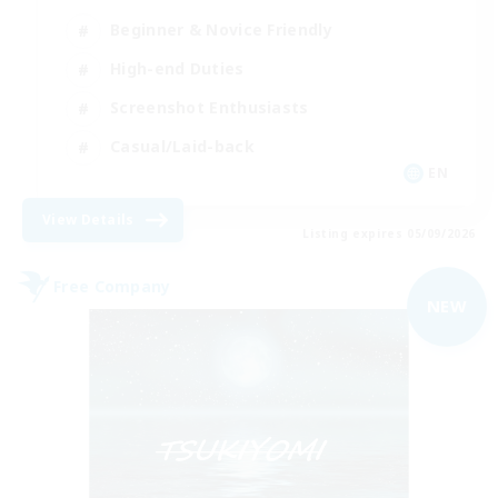
Beginner & Novice Friendly
High-end Duties
Screenshot Enthusiasts
Casual/Laid-back
EN
View Details
Listing expires 05/09/2026
Free Company
NEW