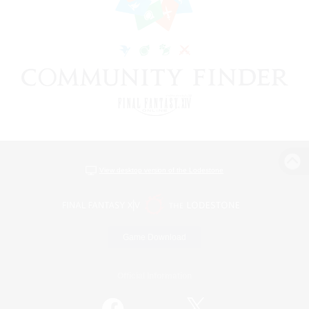
View desktop version of the Lodestone
Game Download
Official Information