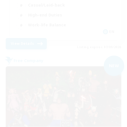
Casual/Laid-back
High-end Duties
Work-life Balance
EN
View Details
Listing expires 07/09/2026
Free Company
NEW