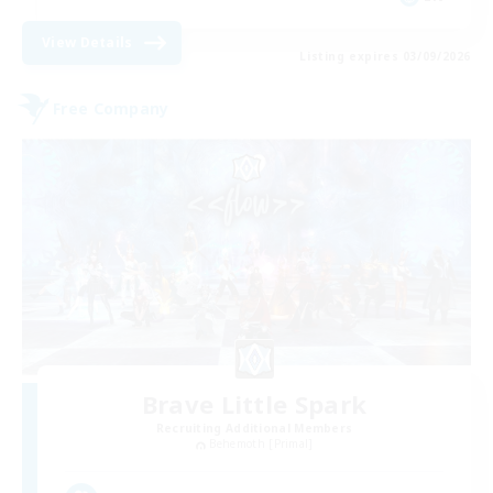
View Details
Listing expires 03/09/2026
Free Company
Brave Little Spark
Recruiting Additional Members
Behemoth [Primal]