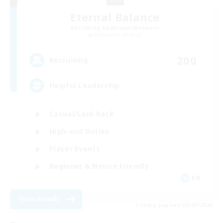
Eternal Balance
Recruiting Additional Members
Behemoth [Primal]
200
Recruiting
Helpful Leadership
Casual/Laid-back
High-end Duties
Player Events
Beginner & Novice Friendly
EN
View Details
Listing expires 06/09/2026