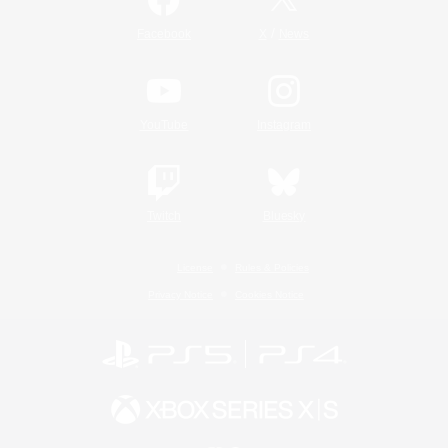
/
Facebook
X
News
YouTube
Instagram
Twitch
Bluesky
License
Rules & Policies
Privacy Notice
Cookies Notice