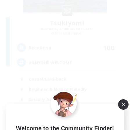
Tsukiyomi
Recruiting Additional Members
Behemoth [Primal]
100
Recruiting
#ANYONE WELCOME
Casual/Laid-back
Beginner & Novice Friendly
Socially Active
High-end Duties
EN
Welcome to the Community Finder!
View Details