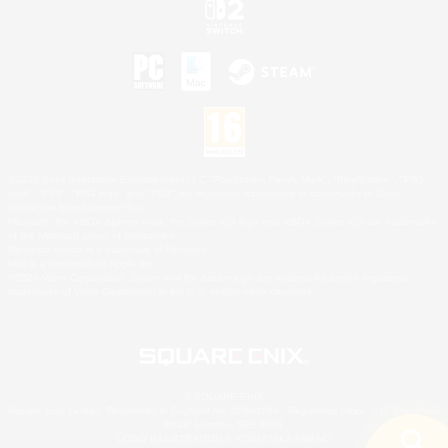
©2026 Sony Interactive Entertainment LLC."PlayStation Family Mark", "PlayStation", "PS5
logo", "PS5", "PS4 logo" and "PS4" are registered trademarks or trademarks of Sony
Interactive Entertainment Inc.
Microsoft, the XBOX Sphere mark, the Series X|S logo and XBOX Series X|S are trademarks
of the Microsoft group of companies.
Nintendo Switch is a trademark of Nintendo.
Mac is a trademark of Apple Inc.
©2026 Valve Corporation. Steam and the Steam logo are trademarks and/or registered
trademarks of Valve Corporation in the U.S. and/or other countries.
© SQUARE ENIX
Square Enix Limited, Registered in England No. 01804186 - Registered office: 240 Blackfriars
Road, London, SE1 8NW.
LOGO ILLUSTRATION:© YOSHITAKA AMANO