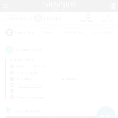
Watchlist
Recruit
#Hunts
#Hardcore
#Roleplay Enth
Popular Tags
7
result(s) found.
Not specified
Behemoth (Primal)
Free Company
Weekdays
Weekends
＃High-end Duties
Primary language
Free Company
NEW