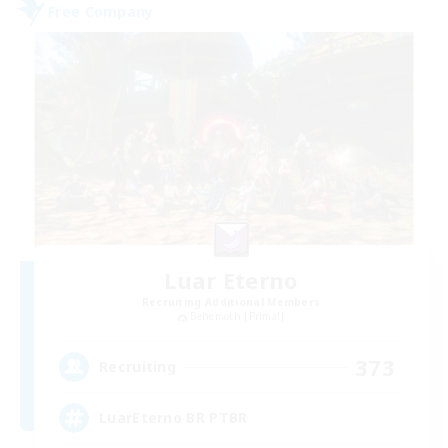
Free Company
Luar Eterno
Recruiting Additional Members
Behemoth [Primal]
373
Recruiting
LuarEterno BR PTBR