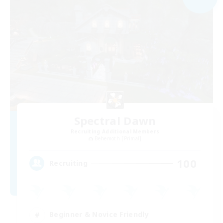
Spectral Dawn
Recruiting Additional Members
Behemoth [Primal]
100
Recruiting
Beginner & Novice Friendly