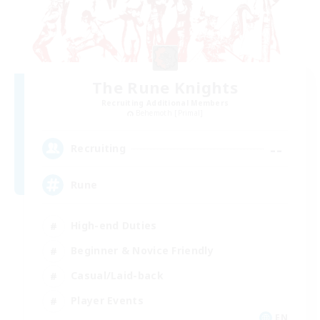
The Rune Knights
Recruiting Additional Members
Behemoth [Primal]
--
Recruiting
Rune
High-end Duties
Beginner & Novice Friendly
Casual/Laid-back
Player Events
EN