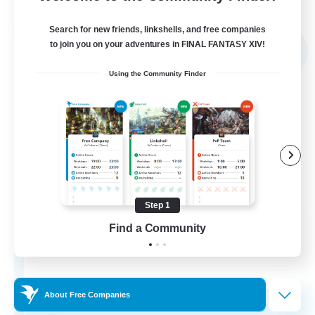
Listing expires 05/09/2026
Search for new friends, linkshells, and free companies
Free Company
to join you on your adventures in FINAL FANTASY XIV!
NEW
Using the Community Finder
Step 1
Sword Lilies
Find a Community
Recruiting Additional Members
Behemoth [Primal]
--
Recruiting
About Free Companies