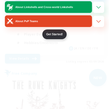
Free Company Brasileira
About Linkshells and Cross-world Linkshells
Beginner & Novice Friendly
About PvP Teams
High-end Duties
Player Events
Get Started!
Hobbies/Interests
JA / EN / DE / FR
View Details
Listing expires 03/09/2026
Free Company
NEW