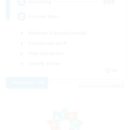
999
Recruiting
Positive Vibes
Beginner & Novice Friendly
Casual/Laid-back
High-end Duties
Socially Active
EN
View Details
Listing expires 01/09/2026