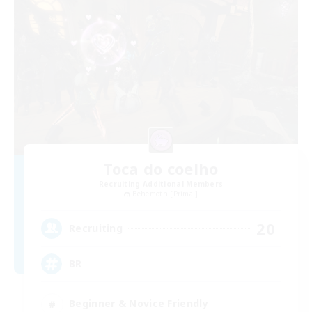
Toca do coelho
Recruiting Additional Members
Behemoth [Primal]
20
Recruiting
BR
Beginner & Novice Friendly