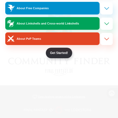
About Free Companies
About Linkshells and Cross-world Linkshells
About PvP Teams
Get Started!
View desktop version of the Lodestone