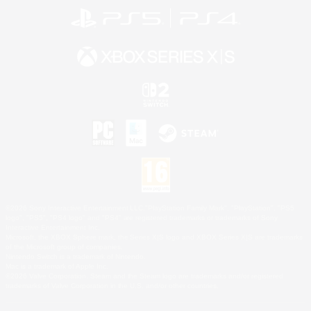
©2026 Sony Interactive Entertainment LLC."PlayStation Family Mark", "PlayStation", "PS5
logo", "PS5", "PS4 logo" and "PS4" are registered trademarks or trademarks of Sony
Interactive Entertainment Inc.
Microsoft, the XBOX Sphere mark, the Series X|S logo and XBOX Series X|S are trademarks
of the Microsoft group of companies.
Nintendo Switch is a trademark of Nintendo.
Mac is a trademark of Apple Inc.
©2026 Valve Corporation. Steam and the Steam logo are trademarks and/or registered
trademarks of Valve Corporation in the U.S. and/or other countries.