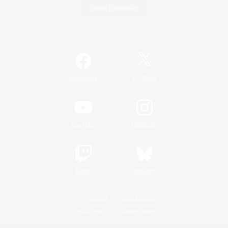
Game Download
Official Information
/
Facebook
X
News
YouTube
Instagram
Twitch
Bluesky
License
Rules & Policies
Privacy Notice
Cookies Notice