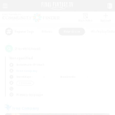
Watchlist
Recruit
#Hunts
#Hardcore
#Roleplay Enth
Popular Tags
2
result(s) found.
Not specified
Behemoth (Primal)
Free Company
Weekdays
Weekends
＃Hardcore
Primary language
Free Company