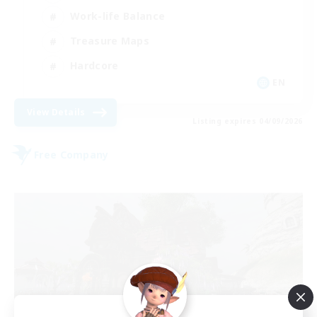
Work-life Balance
Treasure Maps
Hardcore
EN
View Details
Listing expires 04/09/2026
Free Company