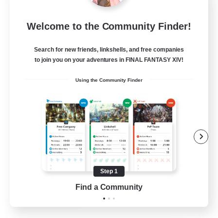
Bahamut Rage LTDA
Welcome to the Community Finder!
Recruiting Additional Members
Behemoth [Primal]
Search for new friends, linkshells, and free companies
100
to join you on your adventures in FINAL FANTASY XIV!
Recruiting
Using the Community Finder
Casual - Livre
Beginner & Novice Friendly
Casual/Laid-back
Socially Active
Hardcore
Step 1
EN
Find a Community
View Details
Listing expires 08/08/2026