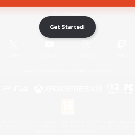
Game Download
Get Started!
Official Information
X
/
News
YouTube
Instagram
Twitch
License
Rules & Policies
Privacy Notice
Cookies Notice
 Family Mark", "PlayStation", "PS5 logo", "PS5", "PS4 logo" and "PS4" are registered trademark
XBOX Sphere mark, the Series X|S logo and XBOX Series X|S are trademarks of the Microsoft gro
Nintendo Switch is a trademark of Nintendo.