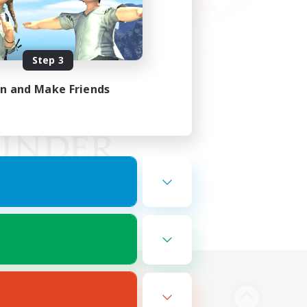
Step 3
in and Make Friends