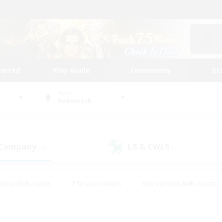
tarted
Play Guide
Community
St
World
Behemoth
 Company
LS & CWLS
(0)
(0)
eplay Enthusiasts
#Treasure Maps
#Screenshot Enthusiasts
riendly
#Crafting/Gathering
#Lore Enthusiasts
#Student
#Glamour Enthusiasts
#Work-life Balance
#Casual/Laid-bac