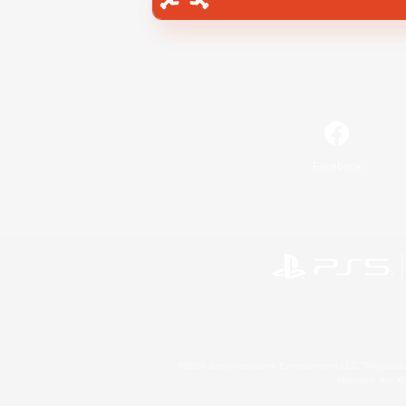
Facebook
©2026 Sony Interactive Entertainment LLC."PlayStation
Microsoft, the 