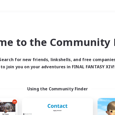
Weekends
＃Parent Friendly
me to the Community F
Search for new friends, linkshells, and free companie
to join you on your adventures in FINAL FANTASY XIV!
0 results
 search yielded no res
Using the Community Finder
ase enter different search terms and try ag