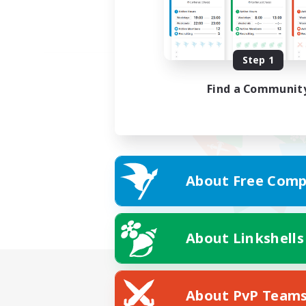
Step 1
Find a Communit
About Free Comp
About Linkshells
About PvP Team