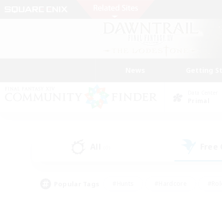
News
Getting S
Data Center
Primal
All
Free
(0)
Popular Tags
#Hunts
#Hardcore
#Rol
#Housing Enthusiasts
#Player Events
#Parent F
#Socially Active