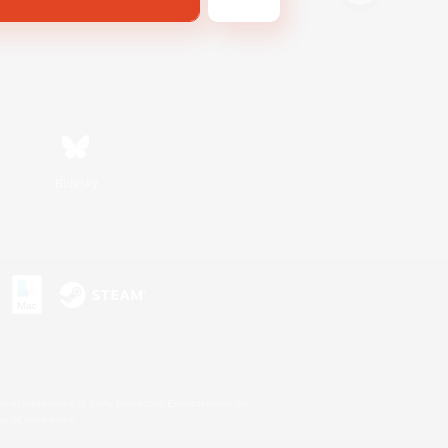
Bluesky
s or trademarks of Sony Interactive Entertainment Inc.
up of companies.