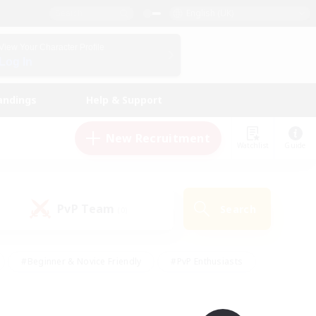
English (UK)
View Your Character Profile
Log In
andings
Help & Support
New Recruitment
Watchlist
Guide
PvP Team
Search
(0)
#Beginner & Novice Friendly
#PvP Enthusiasts
 Friendly
#High-end Duties
#Hobbies/Interests
k
#Multilingual