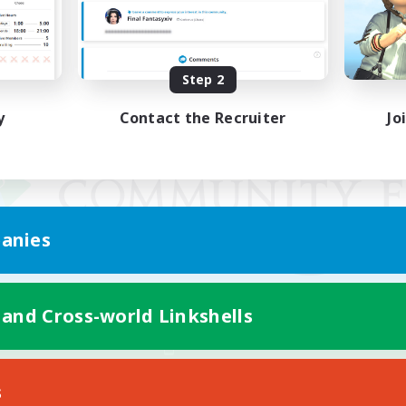
Step 2
y
Contact the Recruiter
Jo
anies
 and Cross-world Linkshells
Mobile Version
s