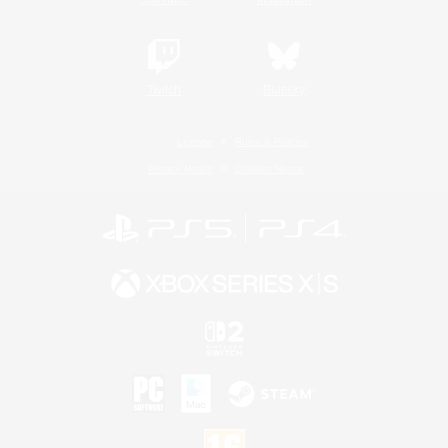
Twitch
Bluesky
License
Rules & Policies
Privacy Notice
Cookies Notice