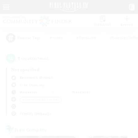
Watchlist
Recruit
#Hunts
#Hardcore
#Roleplay Enth
Popular Tags
1
result(s) found.
Not specified
Behemoth (Primal)
Free Company
Weekdays
Weekends
＃Screenshot Enthusiasts
Primary language
Free Company