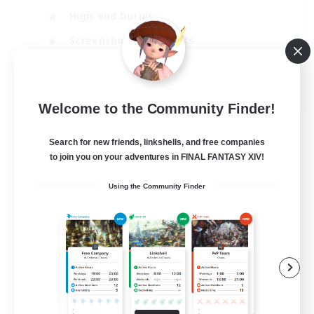
High-end Duties
Screenshot Enthusiasts
Casual/Laid-back
EN
Welcome to the Community Finder!
View Details
Listing expires 05/09/2026
Search for new friends, linkshells, and free companies
to join you on your adventures in FINAL FANTASY XIV!
Using the Community Finder