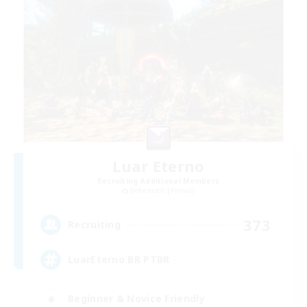
Luar Eterno
Recruiting Additional Members
Behemoth [Primal]
373
Recruiting
LuarEterno BR PTBR
Beginner & Novice Friendly