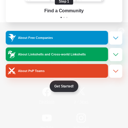
Step 1
Find a Community
View desktop version of the Lodestone
About Free Companies
About Linkshells and Cross-world Linkshells
Game Download
About PvP Teams
Official Information
Get Started!
/
Facebook
X
News
YouTube
Instagram