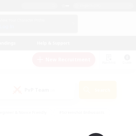
English (UK)
View Your Character Profile
Log In
andings
Help & Support
New Recruitment
Watchlist
Guide
PvP Team
Search
(0)
eginner & Novice Friendly
#Screenshot Enthusiasts
nd Duties
#Student Friendly
#Casual/Laid-back
s
#Multilingual