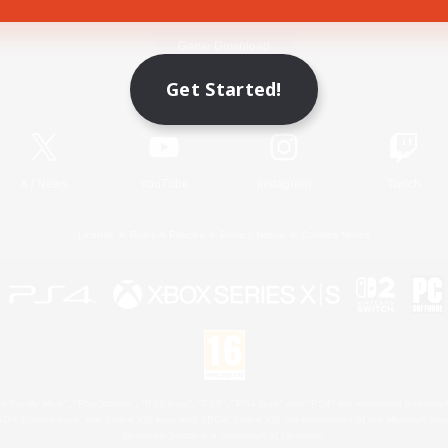
Game Download
Get Started!
Official Information
X
/
News
YouTube
Instagram
Twitch
License
Rules & Policies
Privacy Notice
Cookies Notice
 Family Mark", "PlayStation", "PS5 logo", "PS5", "PS4 logo" and "PS4" are registered trademark
XBOX Sphere mark, the Series X|S logo and XBOX Series X|S are trademarks of the Microsoft gro
Nintendo Switch is a trademark of Nintendo.