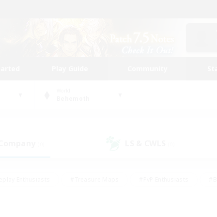
tarted
Play Guide
Community
St
World
Behemoth
 Company
LS & CWLS
(0)
(0)
eplay Enthusiasts
#Treasure Maps
#PvP Enthusiasts
#B
thusiasts
#Crafting/Gathering
#Parent Friendly
#High-e
#Work-life Balance
#Hobbies/Interests
#Glamour Enthusiast