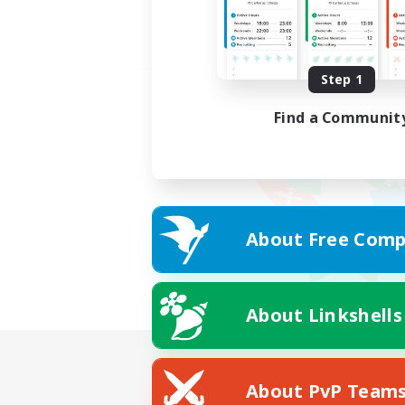
Step 1
Find a Communit
About Free Comp
About Linkshells
About PvP Team