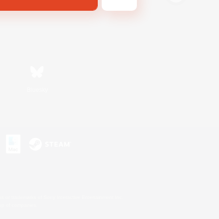
Bluesky
s or trademarks of Sony Interactive Entertainment Inc.
up of companies.