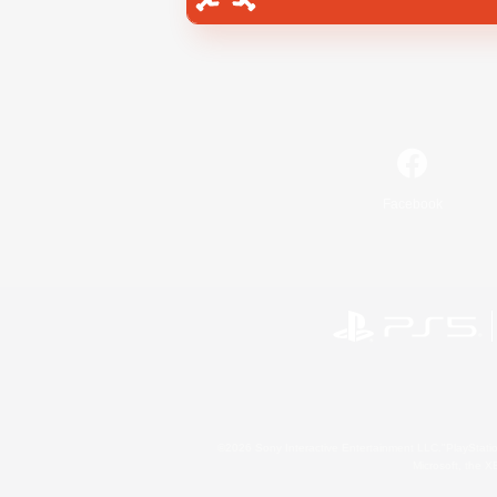
Facebook
©2026 Sony Interactive Entertainment LLC."PlayStation
Microsoft, the 