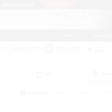
News
Getting S
Data Center
Primal
All
Free
(0)
Popular Tags
#Hunts
#Hardcore
#Rol
#Player Events
#Housing Enthusiasts
#Lore En
#Socially Active