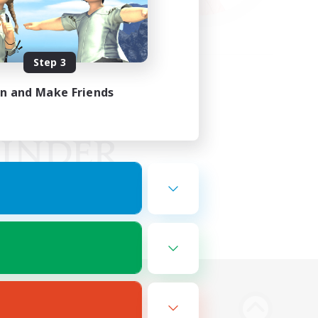
Step 3
in and Make Friends