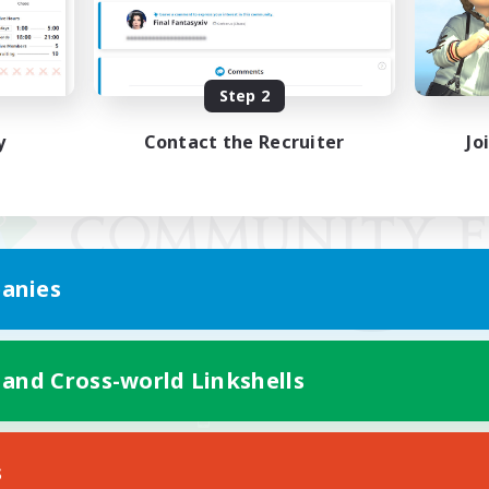
Step 2
y
Contact the Recruiter
Jo
anies
 and Cross-world Linkshells
Mobile Version
s