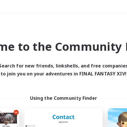
Weekends
＃Student Friendly
me to the Community F
Search for new friends, linkshells, and free companie
to join you on your adventures in FINAL FANTASY XIV!
0 results
 search yielded no res
Using the Community Finder
ase enter different search terms and try ag