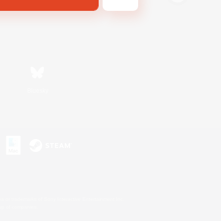
Bluesky
s or trademarks of Sony Interactive Entertainment Inc.
up of companies.