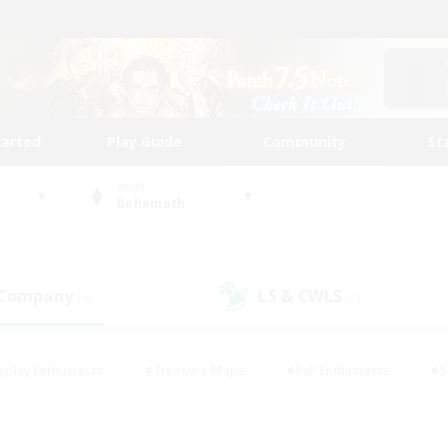
tarted
Play Guide
Community
St
World
Behemoth
 Company
LS & CWLS
(0)
(0)
eplay Enthusiasts
#Treasure Maps
#PvP Enthusiasts
#S
riendly
#Student Friendly
#Lore Enthusiasts
#Casual/La
#Glamour Enthusiasts
#Hobbies/Interests
#Socially Activ