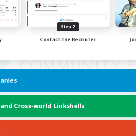
Step 2
y
Contact the Recruiter
Jo
anies
 and Cross-world Linkshells
Mobile Version
s