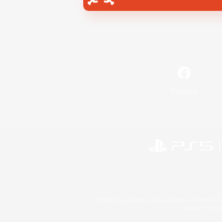
Facebook
©2026 Sony Interactive Entertainment LLC."PlayStation
Microsoft, the 