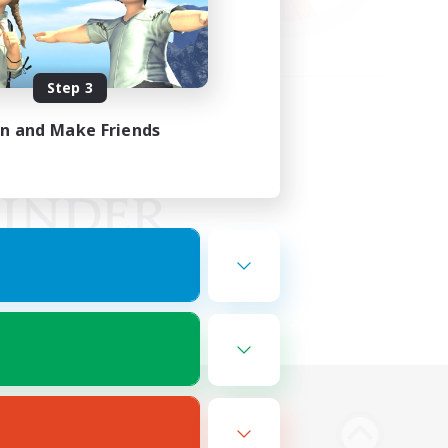
Step 3
in and Make Friends