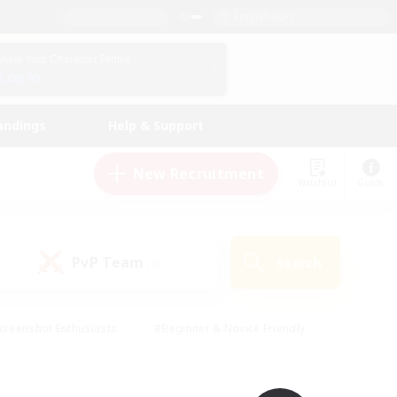
English (UK)
View Your Character Profile
Log In
andings
Help & Support
New Recruitment
Watchlist
Guide
PvP Team
Search
(0)
creenshot Enthusiasts
#Beginner & Novice Friendly
id-back
#Crafting/Gathering
#High-end Duties
e
#Multilingual