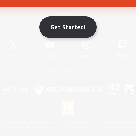
Game Download
Get Started!
Official Information
X
/
News
YouTube
Instagram
Twitch
License
Rules & Policies
Privacy Notice
Cookies Notice
 Family Mark", "PlayStation", "PS5 logo", "PS5", "PS4 logo" and "PS4" are registered trademark
XBOX Sphere mark, the Series X|S logo and XBOX Series X|S are trademarks of the Microsoft gro
Nintendo Switch is a trademark of Nintendo.