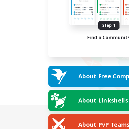
Step 1
Find a Communit
About Free Comp
About Linkshells
About PvP Team