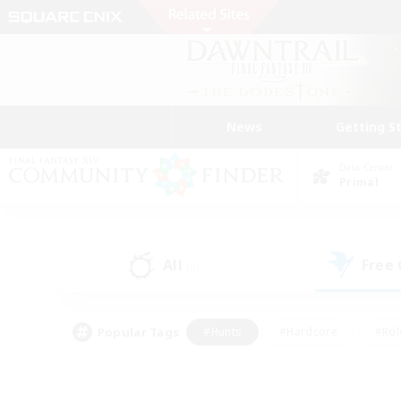
News
Getting S
Data Center
Primal
All
Free
(0)
Popular Tags
#Hunts
#Hardcore
#Rol
#Player Events
#Housing Enthusiasts
#Parent F
#Work-life Balance