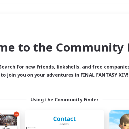
Weekends
＃Hunts
me to the Community F
Search for new friends, linkshells, and free companie
to join you on your adventures in FINAL FANTASY XIV!
0 results
 search yielded no res
Using the Community Finder
ase enter different search terms and try ag