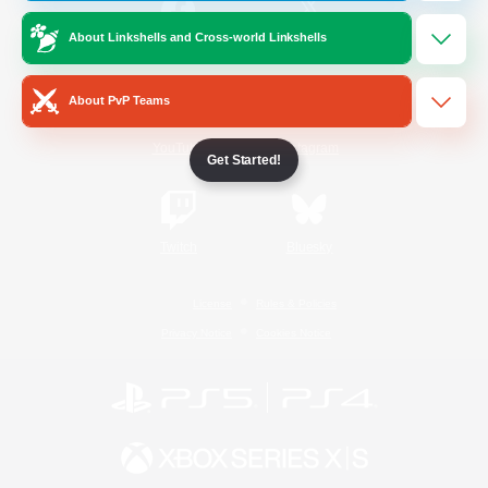
About Linkshells and Cross-world Linkshells
/
Facebook
X
News
About PvP Teams
YouTube
Instagram
Get Started!
Twitch
Bluesky
License
Rules & Policies
Privacy Notice
Cookies Notice