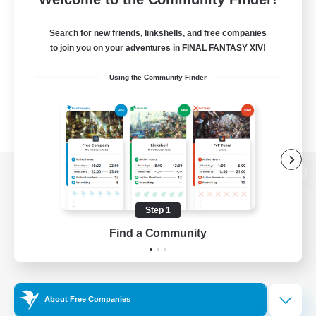
Search for new friends, linkshells, and free companies
to join you on your adventures in FINAL FANTASY XIV!
Using the Community Finder
View desktop version of the Lodestone
Step 1
Find a Community
Game Download
Official Information
About Free Companies