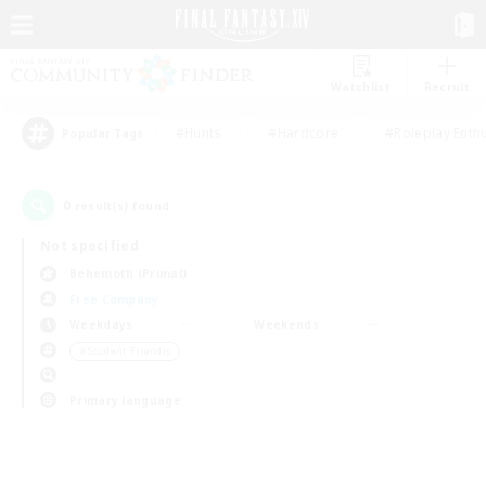
Watchlist
Recruit
#Hunts
#Hardcore
#Roleplay Enth
Popular Tags
0
result(s) found.
Not specified
Behemoth (Primal)
Free Company
Weekdays
Weekends
＃Student Friendly
Primary language