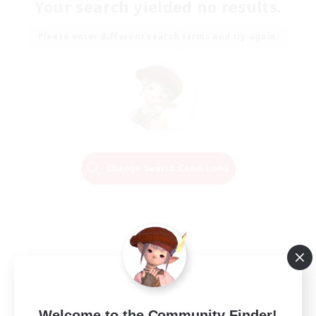
Your search yielded no results.
Please enter different search terms and try again.
Change Search Conditions
Welcome to the Community Finder!