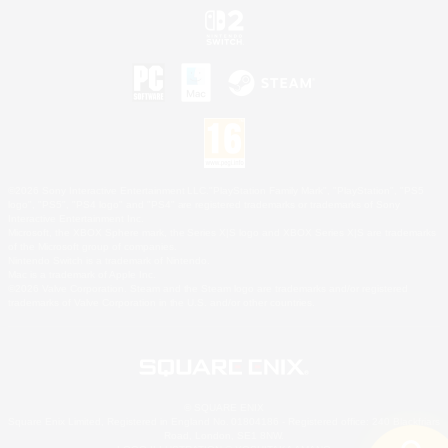
©2026 Sony Interactive Entertainment LLC."PlayStation Family Mark", "PlayStation", "PS5
logo", "PS5", "PS4 logo" and "PS4" are registered trademarks or trademarks of Sony
Interactive Entertainment Inc.
Microsoft, the XBOX Sphere mark, the Series X|S logo and XBOX Series X|S are trademarks
of the Microsoft group of companies.
Nintendo Switch is a trademark of Nintendo.
Mac is a trademark of Apple Inc.
©2026 Valve Corporation. Steam and the Steam logo are trademarks and/or registered
trademarks of Valve Corporation in the U.S. and/or other countries.
© SQUARE ENIX
Square Enix Limited, Registered in England No. 01804186 - Registered office: 240 Blackfriars
Road, London, SE1 8NW.