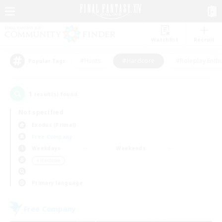
Watchlist
Recruit
#Hunts
#Hardcore
#Roleplay Enth
Popular Tags
1
result(s) found.
Not specified
Exodus (Primal)
Free Company
Weekdays
Weekends
＃Hardcore
Primary language
Free Company