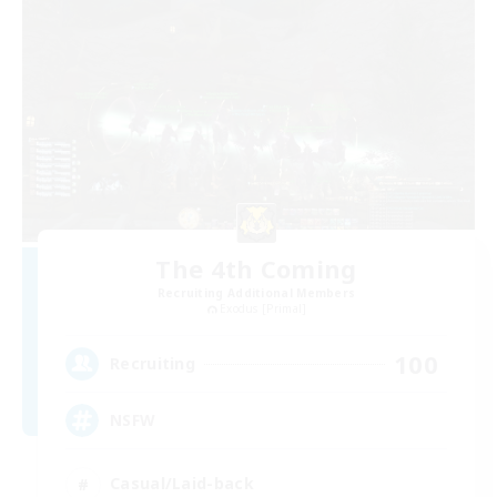
The 4th Coming
Recruiting Additional Members
Exodus [Primal]
100
Recruiting
NSFW
Casual/Laid-back