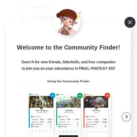
Hardcore
Socially Active
Crafting/Gathering
EN
Welcome to the Community Finder!
View Details
Listing expires 14/08/2026
Search for new friends, linkshells, and free companies
to join you on your adventures in FINAL FANTASY XIV!
Using the Community Finder