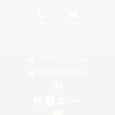
Twitch
Bluesky
License
Rules & Policies
Privacy Notice
Cookies Notice