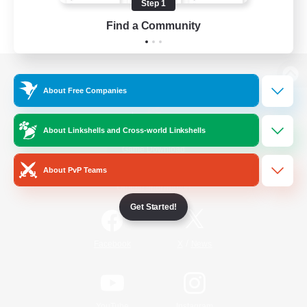
Step 1
Find a Community
View desktop version of the Lodestone
About Free Companies
About Linkshells and Cross-world Linkshells
Game Download
About PvP Teams
Official Information
Get Started!
/
Facebook
X
News
YouTube
Instagram