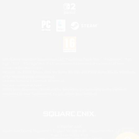
©2026 Sony Interactive Entertainment LLC."PlayStation Family Mark", "PlayStation", "PS5
logo", "PS5", "PS4 logo" and "PS4" are registered trademarks or trademarks of Sony
Interactive Entertainment Inc.
Microsoft, the XBOX Sphere mark, the Series X|S logo and XBOX Series X|S are trademarks
of the Microsoft group of companies.
Nintendo Switch is a trademark of Nintendo.
Mac is a trademark of Apple Inc.
©2026 Valve Corporation. Steam and the Steam logo are trademarks and/or registered
trademarks of Valve Corporation in the U.S. and/or other countries.
© SQUARE ENIX
Square Enix Limited, Registered in England No. 01804186 - Registered office: 240 Blackfriars
Road, London, SE1 8NW.