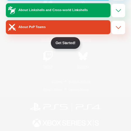
About Linkshells and Cross-world Linkshells
/
Facebook
X
News
About PvP Teams
YouTube
Instagram
Get Started!
Twitch
Bluesky
License
Rules & Policies
Privacy Notice
Cookies Notice