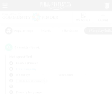
Watchlist
Recruit
#Hunts
#Hardcore
#Roleplay Enth
Popular Tags
0
result(s) found.
Not specified
Exodus (Primal)
Free Company
Weekdays
Weekends
＃Roleplay Enthusiasts
Primary language