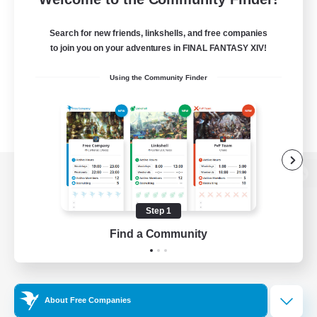
Search for new friends, linkshells, and free companies
to join you on your adventures in FINAL FANTASY XIV!
Using the Community Finder
View desktop version of the Lodestone
Step 1
Find a Community
Game Download
Official Information
About Free Companies