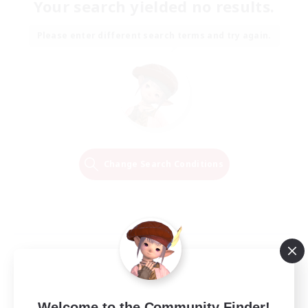
Your search yielded no results.
Please enter different search terms and try again.
Change Search Conditions
Welcome to the Community Finder!