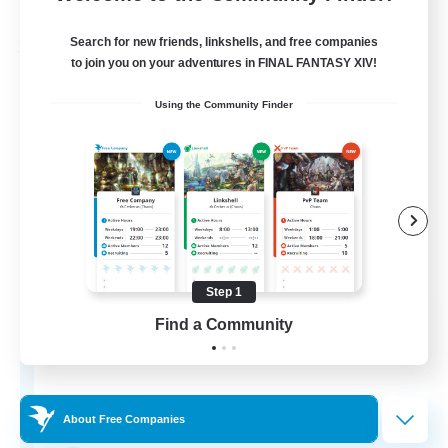
Listing expires 03/09/2026
Search for new friends, linkshells, and free companies
Free Company
to join you on your adventures in FINAL FANTASY XIV!
Using the Community Finder
Step 1
Hydration Station
Find a Community
Recruiting Additional Members
Behemoth [Primal]
5
Recruiting
About Free Companies