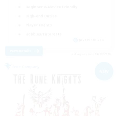
Beginner & Novice Friendly
High-end Duties
Player Events
Hobbies/Interests
JA / EN / DE / FR
View Details
Listing expires 03/09/2026
Free Company
NEW