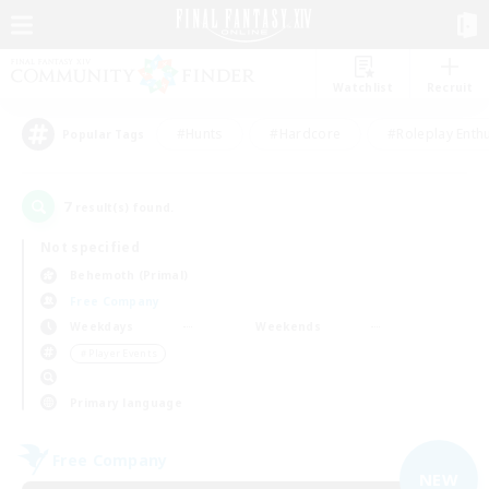
Watchlist
Recruit
#Hunts
#Hardcore
#Roleplay Enth
Popular Tags
7
result(s) found.
Not specified
Behemoth (Primal)
Free Company
Weekdays
Weekends
＃Player Events
Primary language
Free Company
NEW