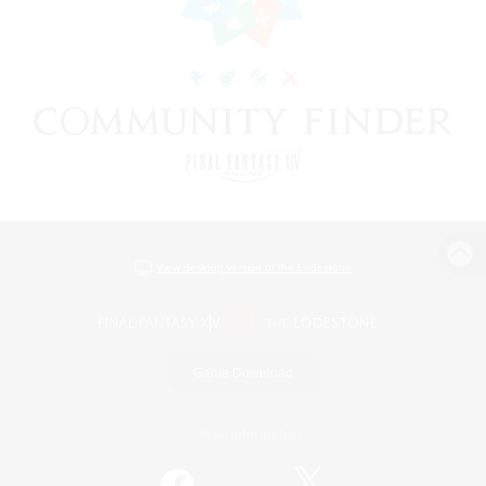
View desktop version of the Lodestone
Game Download
Official Information