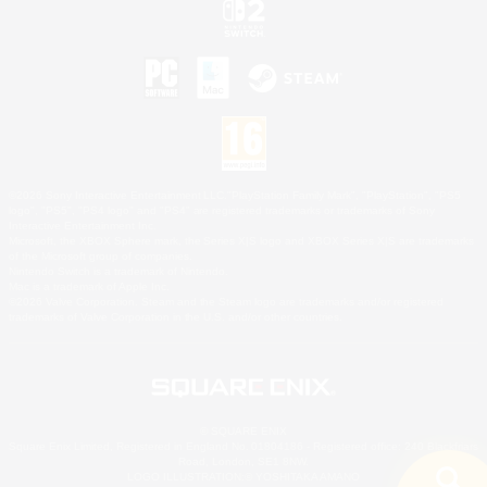
©2026 Sony Interactive Entertainment LLC."PlayStation Family Mark", "PlayStation", "PS5
logo", "PS5", "PS4 logo" and "PS4" are registered trademarks or trademarks of Sony
Interactive Entertainment Inc.
Microsoft, the XBOX Sphere mark, the Series X|S logo and XBOX Series X|S are trademarks
of the Microsoft group of companies.
Nintendo Switch is a trademark of Nintendo.
Mac is a trademark of Apple Inc.
©2026 Valve Corporation. Steam and the Steam logo are trademarks and/or registered
trademarks of Valve Corporation in the U.S. and/or other countries.
© SQUARE ENIX
Square Enix Limited, Registered in England No. 01804186 - Registered office: 240 Blackfriars
Road, London, SE1 8NW.
LOGO ILLUSTRATION:© YOSHITAKA AMANO