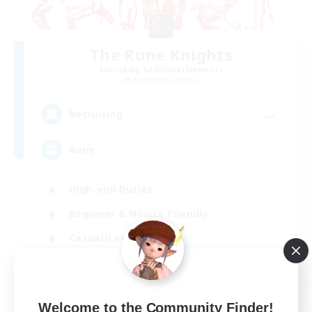
The Rune Knights
Recruiting Additional Members
Behemoth [Primal]
--
Recruiting
Rune
High-end Duties
Beginner & Novice Friendly
Casual/Laid-back
Player Events
EN
Welcome to the Community Finder!
View Details