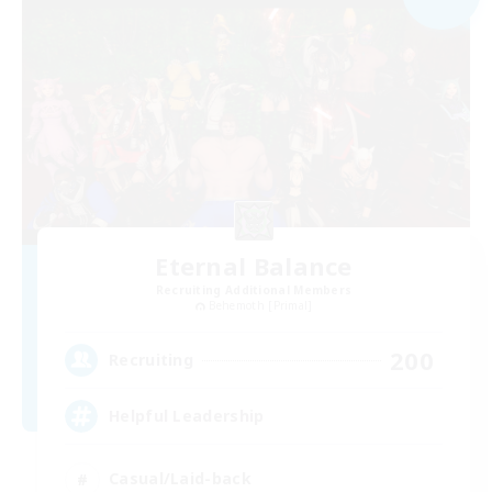
Eternal Balance
Recruiting Additional Members
Behemoth [Primal]
200
Recruiting
Helpful Leadership
Casual/Laid-back