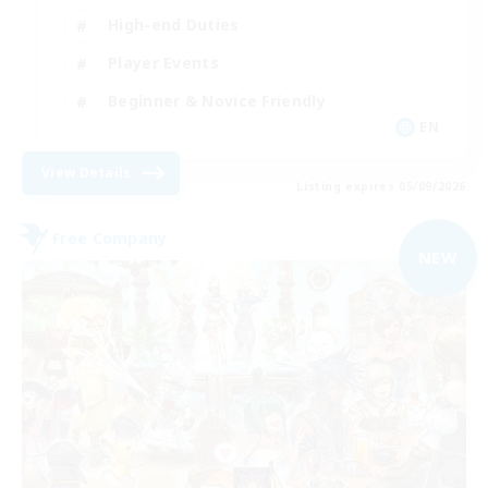
High-end Duties
Player Events
Beginner & Novice Friendly
EN
View Details
Listing expires 05/09/2026
Free Company
NEW