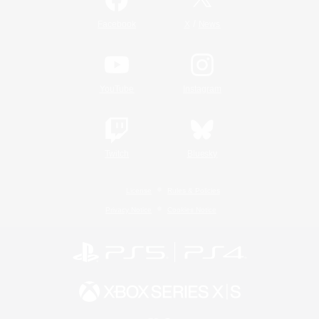
/
Facebook
X
News
YouTube
Instagram
Twitch
Bluesky
License
Rules & Policies
Privacy Notice
Cookies Notice