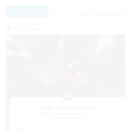
View Details
Listing expires 29/08/2026
Free Company
Wild Rose Society
Recruiting Additional Members
Behemoth [Primal]