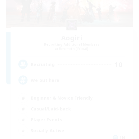
Aogiri
Recruiting Additional Members
Behemoth [Primal]
10
Recruiting
We out here
Beginner & Novice Friendly
Casual/Laid-back
Player Events
Socially Active
EN