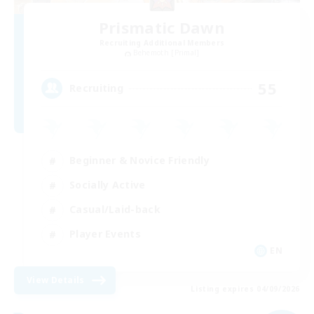
Prismatic Dawn
Recruiting Additional Members
Behemoth [Primal]
55
Recruiting
Beginner & Novice Friendly
Socially Active
Casual/Laid-back
Player Events
EN
View Details
Listing expires 04/09/2026