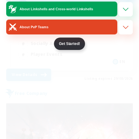
AQUA
About Linkshells and Cross-world Linkshells
Beginner & Novice Friendly
About PvP Teams
Casual/Laid-back
Socially Active
Get Started!
Player Events
EN
View Details
Listing expires 29/08/2026
Free Company