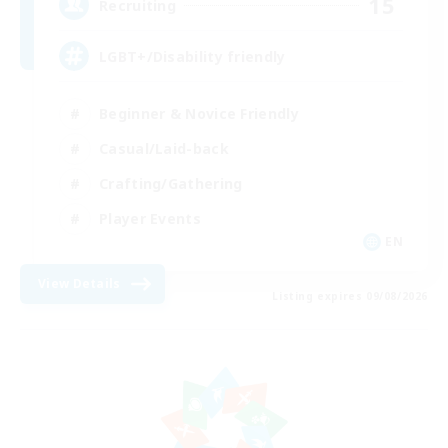
15
Recruiting
LGBT+/Disability friendly
Beginner & Novice Friendly
Casual/Laid-back
Crafting/Gathering
Player Events
EN
View Details
Listing expires 09/08/2026