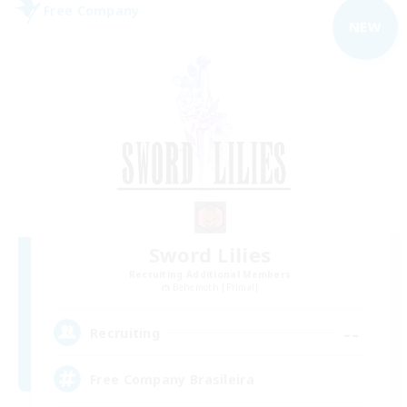
Free Company
NEW
Sword Lilies
Recruiting Additional Members
Behemoth [Primal]
--
Recruiting
Free Company Brasileira