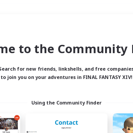
Weekends
＃Glamour Enthusiast
me to the Community F
Search for new friends, linkshells, and free companie
to join you on your adventures in FINAL FANTASY XIV!
0 results
 search yielded no res
Using the Community Finder
ase enter different search terms and try ag