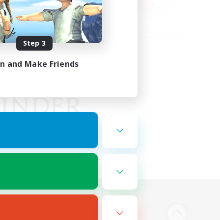
Step 3
in and Make Friends