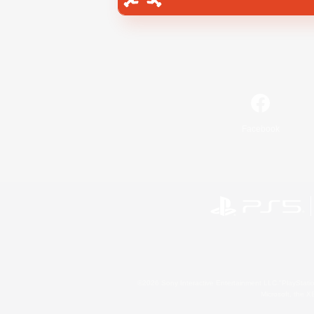
Facebook
©2026 Sony Interactive Entertainment LLC."PlayStation
Microsoft, the 