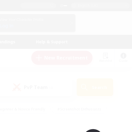
English (UK)
View Your Character Profile
Log In
andings
Help & Support
New Recruitment
Watchlist
Guide
PvP Team
Search
(0)
eginner & Novice Friendly
#Screenshot Enthusiasts
nd Duties
#Student Friendly
#Casual/Laid-back
s
#Multilingual