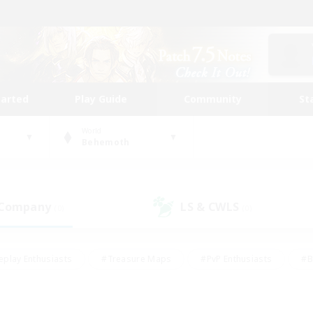
tarted
Play Guide
Community
St
World
Behemoth
 Company
LS & CWLS
(0)
(0)
eplay Enthusiasts
#Treasure Maps
#PvP Enthusiasts
#B
thusiasts
#Crafting/Gathering
#Parent Friendly
#High-e
#Work-life Balance
#Hobbies/Interests
#Glamour Enthusiast