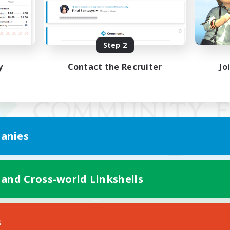
Step 2
y
Contact the Recruiter
Jo
anies
 and Cross-world Linkshells
Mobile Version
s