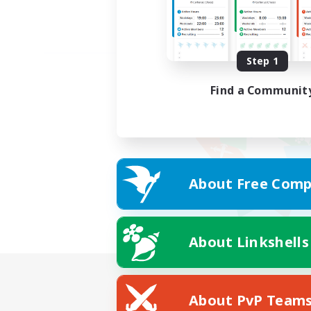
Step 1
Find a Communit
About Free Comp
About Linkshells
About PvP Team