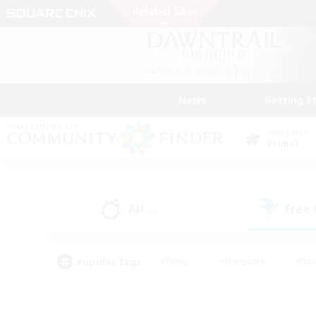
News
Getting S
Data Center
Primal
All
Free
(0)
Popular Tags
#Hunts
#Hardcore
#Rol
#Player Events
#Housing Enthusiasts
#Lore En
#Socially Active