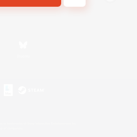
Bluesky
s or trademarks of Sony Interactive Entertainment Inc.
up of companies.