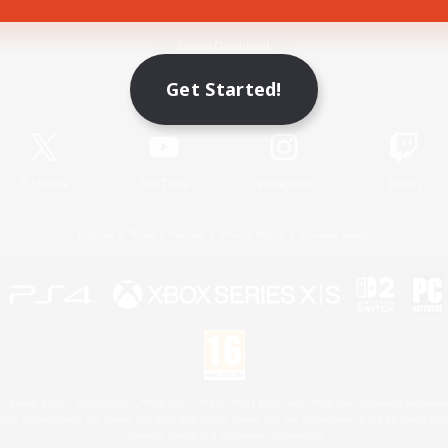
Game Download
Get Started!
Official Information
X
/
News
YouTube
Instagram
Twitch
License
Rules & Policies
Privacy Notice
Cookies Notice
 Family Mark", "PlayStation", "PS5 logo", "PS5", "PS4 logo" and "PS4" are registered trademark
XBOX Sphere mark, the Series X|S logo and XBOX Series X|S are trademarks of the Microsoft gro
Nintendo Switch is a trademark of Nintendo.