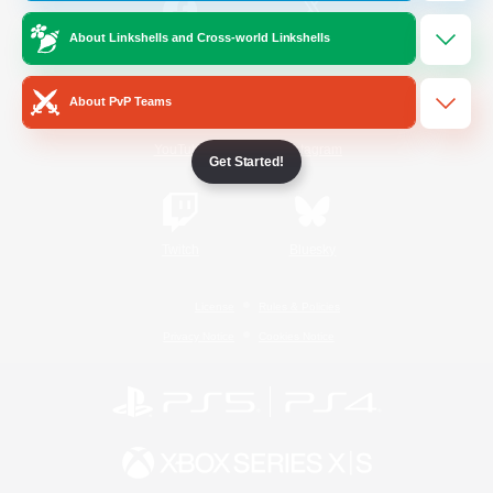
About Linkshells and Cross-world Linkshells
/
Facebook
X
News
About PvP Teams
YouTube
Instagram
Get Started!
Twitch
Bluesky
License
Rules & Policies
Privacy Notice
Cookies Notice