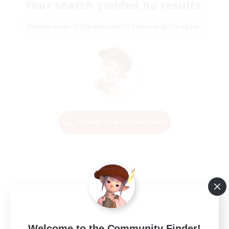
Your search yielded no results.
Please enter different search terms and try again.
Change Search Conditions
Welcome to the Community Finder!