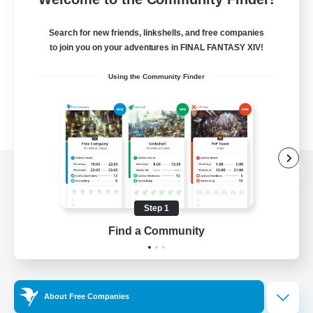
Search for new friends, linkshells, and free companies
to join you on your adventures in FINAL FANTASY XIV!
Using the Community Finder
View desktop version of the Lodestone
Step 1
Find a Community
Game Download
Official Information
About Free Companies