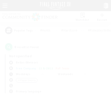
Watchlist
Recruit
#Hunts
#Hardcore
#Roleplay Enth
Popular Tags
0
result(s) found.
Not specified
Belias (Meteor)
Free Company
LS & CWLS
PvP Team
Weekdays
Weekends
＃Player Events
Primary language