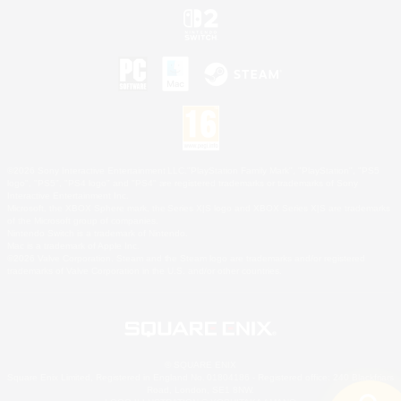
©2026 Sony Interactive Entertainment LLC."PlayStation Family Mark", "PlayStation", "PS5
logo", "PS5", "PS4 logo" and "PS4" are registered trademarks or trademarks of Sony
Interactive Entertainment Inc.
Microsoft, the XBOX Sphere mark, the Series X|S logo and XBOX Series X|S are trademarks
of the Microsoft group of companies.
Nintendo Switch is a trademark of Nintendo.
Mac is a trademark of Apple Inc.
©2026 Valve Corporation. Steam and the Steam logo are trademarks and/or registered
trademarks of Valve Corporation in the U.S. and/or other countries.
© SQUARE ENIX
Square Enix Limited, Registered in England No. 01804186 - Registered office: 240 Blackfriars
Road, London, SE1 8NW.