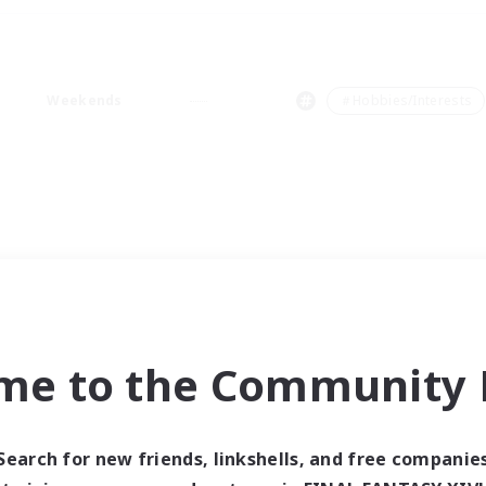
Weekends
＃Hobbies/Interests
me to the Community F
Search for new friends, linkshells, and free companie