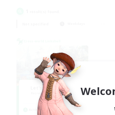
1
result(s) found.
Not specified
Weekdays
Cross-world Linkshell
Welco
Let's Party! Meteor
Recruiting Additional Members
Meteor
Active Hours