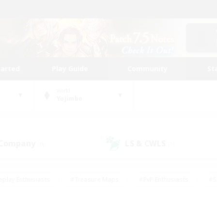
tarted
Play Guide
Community
St
World
Yojimbo
 Company
LS & CWLS
(0)
(1)
eplay Enthusiasts
#Treasure Maps
#PvP Enthusiasts
#S
riendly
#Student Friendly
#Lore Enthusiasts
#Casual/La
#Glamour Enthusiasts
#Hobbies/Interests
#Socially Activ