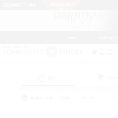
News
Getting S
Data Center
Meteor
All
Free
(1)
Popular Tags
#Hunts
#Hardcore
#Rol
#Player Events
#Housing Enthusiasts
#Parent F
#Work-life Balance