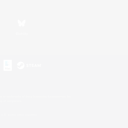
Bluesky
s or trademarks of Sony Interactive Entertainment Inc.
up of companies.
U.S. and/or other countries.