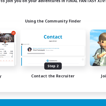
to join you on your adventures in FINAL FANTASY XIV!
Using the Community Finder
Step 2
y
Contact the Recruiter
Jo