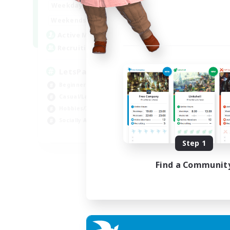
0:00
23:00
Weekdays
0:00
23:00
Weekends
1
Active Members
999
Recruiting
LetsPartyFFXIVDiscord
Beginner & Novice Friendly
Casual/Laid-back
Hobbies/Interests
Socially Active
EN
Step 1
Listing expires 24/08/2026
Find a Communit