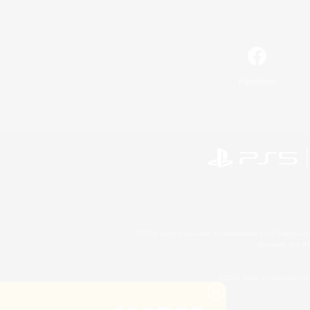
Facebook
©2026 Sony Interactive Entertainment LLC."PlayStation
Microsoft, the 
©2026 Valve Corporation. St