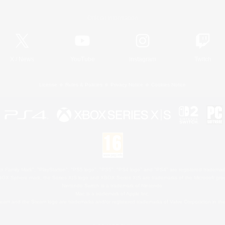
Official Information
X
/
News
YouTube
Instagram
Twitch
License
Rules & Policies
Privacy Notice
Cookies Notice
 Family Mark", "PlayStation", "PS5 logo", "PS5", "PS4 logo" and "PS4" are registered trademark
XBOX Sphere mark, the Series X|S logo and XBOX Series X|S are trademarks of the Microsoft gro
Nintendo Switch is a trademark of Nintendo.
Mac is a trademark of Apple Inc.
eam and the Steam logo are trademarks and/or registered trademarks of Valve Corporation in the 