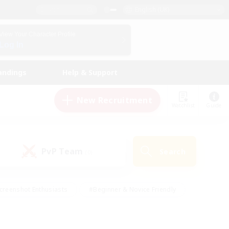
English (UK)
View Your Character Profile
Log In
andings
Help & Support
New Recruitment
Watchlist
Guide
PvP Team
Search
(0)
creenshot Enthusiasts
#Beginner & Novice Friendly
id-back
#Crafting/Gathering
#High-end Duties
e
#Multilingual