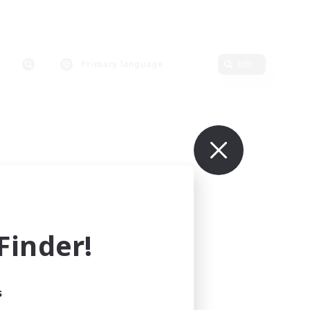
Primary language
Edit
inder!
s