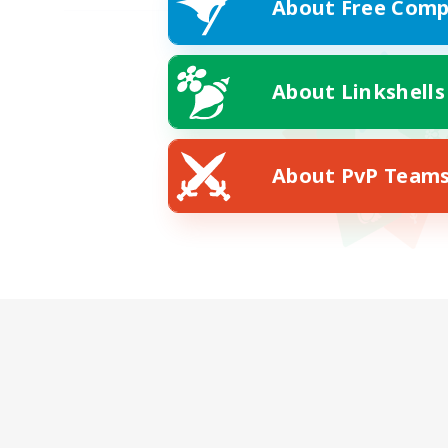
About Free Comp
About Linkshells
About PvP Team