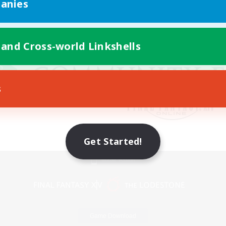
anies
 and Cross-world Linkshells
s
Get Started!
Mobile Version
Game Download