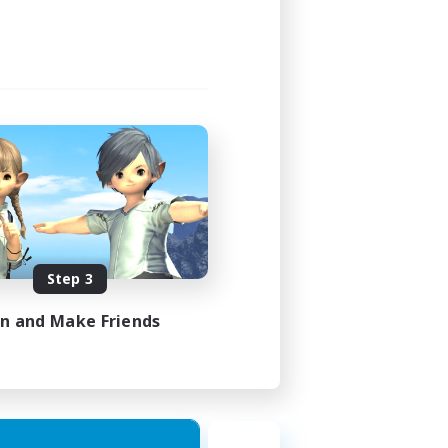
Step 3
in and Make Friends