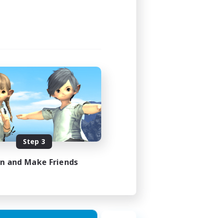
Step 3
in and Make Friends