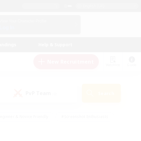
English (UK)
View Your Character Profile
Log In
andings
Help & Support
New Recruitment
Watchlist
Guide
PvP Team
Search
(0)
eginner & Novice Friendly
#Screenshot Enthusiasts
nd Duties
#Student Friendly
#Casual/Laid-back
s
#Multilingual