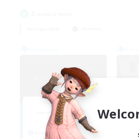
2
result(s) found.
Not specified
Weekdays
Free Company
Free 
Nagomi
Welco
Recruiting Additional Members
Re
Yojimbo [Meteor]
Active Hours
Act