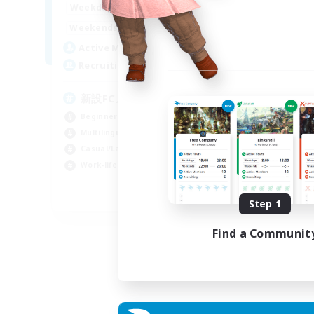
0:00
23:00
Weekdays
Week
0:00
23:00
Weekends
Week
4
Active Members
Act
99
Recruiting
Rec
新設FCメンバー募集
E
We
Beginner & Novice Friendly
Beg
Multilingual
Wor
Casual/Laid-back
Hou
Work-life Balance
Mul
JA / EN / DE
Step 1
Listing expires 30/08/2026
Find a Communit