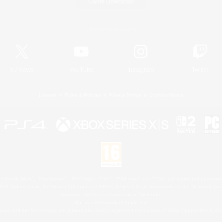
Game Download
Official Information
X
/
News
YouTube
Instagram
Twitch
License
Rules & Policies
Privacy Notice
Cookies Notice
 Family Mark", "PlayStation", "PS5 logo", "PS5", "PS4 logo" and "PS4" are registered trademark
XBOX Sphere mark, the Series X|S logo and XBOX Series X|S are trademarks of the Microsoft gro
Nintendo Switch is a trademark of Nintendo.
Mac is a trademark of Apple Inc.
eam and the Steam logo are trademarks and/or registered trademarks of Valve Corporation in the 