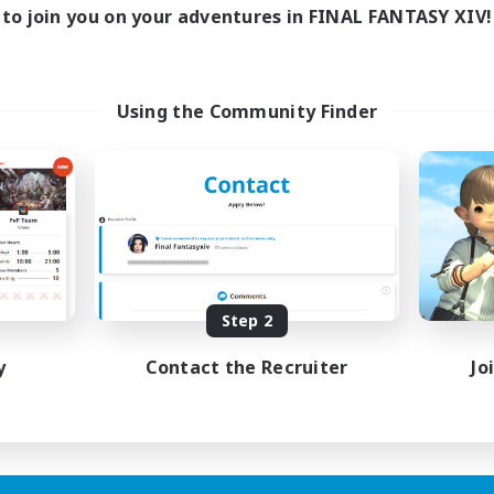
19:00
1:00
days
to join you on your adventures in FINAL FANTASY XIV!
12:00
24:00
ends
2
ive Members
50
ruiting
Using the Community Finder
N&JP 歓迎、EN&JP
lcome!
inner & Novice Friendly
k-life Balance
sing Enthusiasts
tilingual
JA / EN
Step 2
Listing expires 21/08/2026
y
Contact the Recruiter
Jo