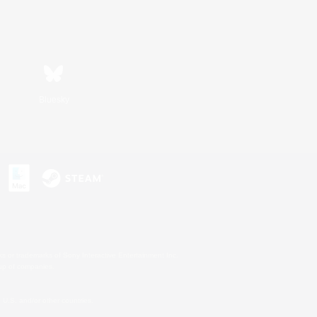
Bluesky
s or trademarks of Sony Interactive Entertainment Inc.
up of companies.
U.S. and/or other countries.