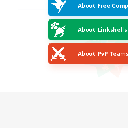
About Free Comp
About Linkshells
About PvP Team