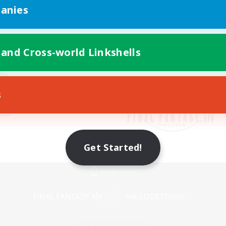
anies
 and Cross-world Linkshells
s
Get Started!
Mobile Version