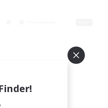
Primary language
Edit
inder!
s