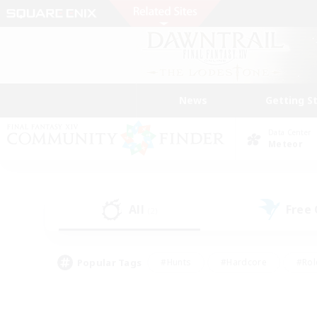
News
Getting S
Data Center
Meteor
All
Free
(2)
Popular Tags
#Hunts
#Hardcore
#Rol
#Player Events
#Housing Enthusiasts
#Lore En
#Socially Active