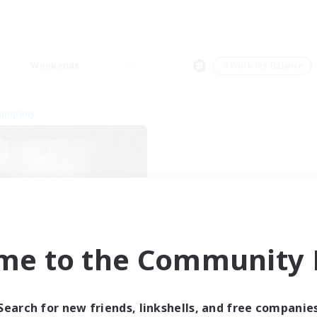
Weekends
＃Work-life Balance
Company
FateburnFamily
me to the Community F
cruiting Additional Members
Yojimbo [Meteor]
ive Hours
Search for new friends, linkshells, and free companie