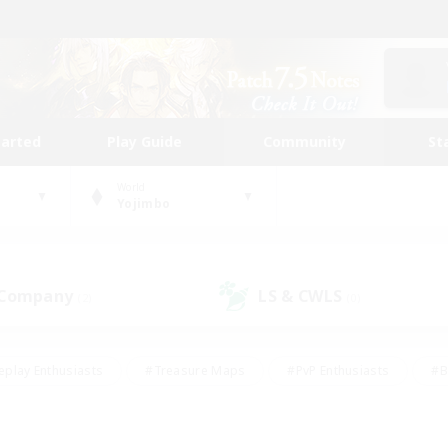
tarted
Play Guide
Community
St
World
Yojimbo
 Company
LS & CWLS
(2)
(0)
eplay Enthusiasts
#Treasure Maps
#PvP Enthusiasts
#B
thusiasts
#Crafting/Gathering
#Parent Friendly
#High-e
#Work-life Balance
#Hobbies/Interests
#Glamour Enthusiast