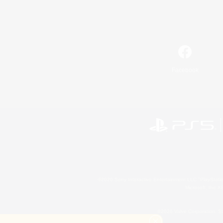
Facebook
©2026 Sony Interactive Entertainment LLC."PlayStation
Microsoft, the 
©2026 Valve Corporation. St