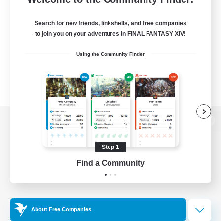
Search for new friends, linkshells, and free companies
to join you on your adventures in FINAL FANTASY XIV!
Using the Community Finder
View desktop version of the Lodestone
Step 1
Find a Community
Game Download
Official Information
About Free Companies