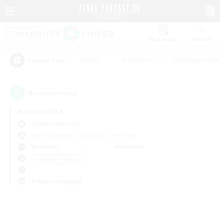
Watchlist
Recruit
#Hunts
#Hardcore
#Roleplay Enth
Popular Tags
0
result(s) found.
Not specified
Yojimbo (Meteor)
Free Company
LS & CWLS
PvP Team
Weekdays
Weekends
＃Student Friendly
Primary language