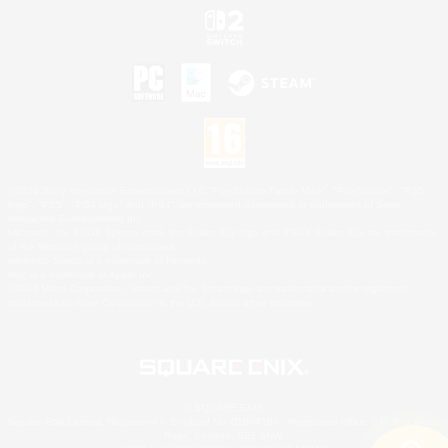
©2026 Sony Interactive Entertainment LLC."PlayStation Family Mark", "PlayStation", "PS5
logo", "PS5", "PS4 logo" and "PS4" are registered trademarks or trademarks of Sony
Interactive Entertainment Inc.
Microsoft, the XBOX Sphere mark, the Series X|S logo and XBOX Series X|S are trademarks
of the Microsoft group of companies.
Nintendo Switch is a trademark of Nintendo.
Mac is a trademark of Apple Inc.
©2026 Valve Corporation. Steam and the Steam logo are trademarks and/or registered
trademarks of Valve Corporation in the U.S. and/or other countries.
© SQUARE ENIX
Square Enix Limited, Registered in England No. 01804186 - Registered office: 240 Blackfriars
Road, London, SE1 8NW.