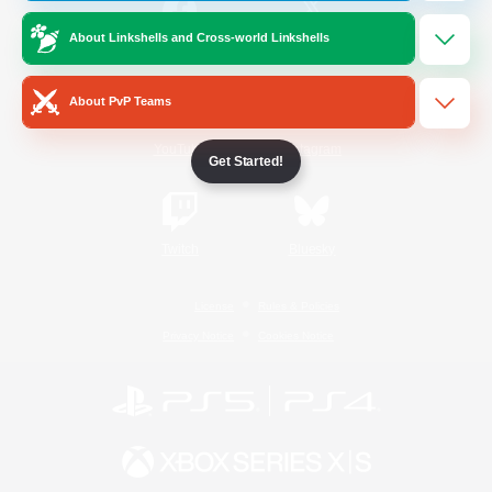
About Linkshells and Cross-world Linkshells
/
Facebook
X
News
About PvP Teams
YouTube
Instagram
Get Started!
Twitch
Bluesky
License
Rules & Policies
Privacy Notice
Cookies Notice