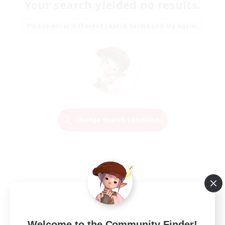
Your search yielded no results.
Please enter different search terms and try again.
Change Search Conditions
Welcome to the Community Finder!