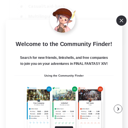
Casual/Laid-back
Multilingual
Beginner & Novice Friendly
JA / EN
Welcome to the Community Finder!
View Details
Listing expires 15/08/2026
Search for new friends, linkshells, and free companies
to join you on your adventures in FINAL FANTASY XIV!
Using the Community Finder