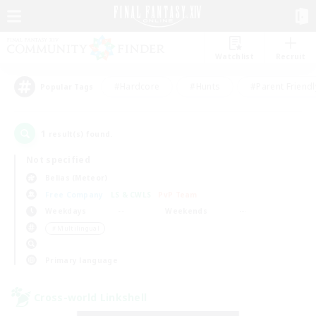
Watchlist
Recruit
#Hardcore
#Hunts
#Parent Friendl
Popular Tags
1
result(s) found.
Not specified
Belias (Meteor)
Free Company
LS & CWLS
PvP Team
Weekdays
Weekends
＃Multilingual
Primary language
Cross-world Linkshell