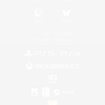
Twitch
Bluesky
License
Rules & Policies
Privacy Notice
Cookies Notice