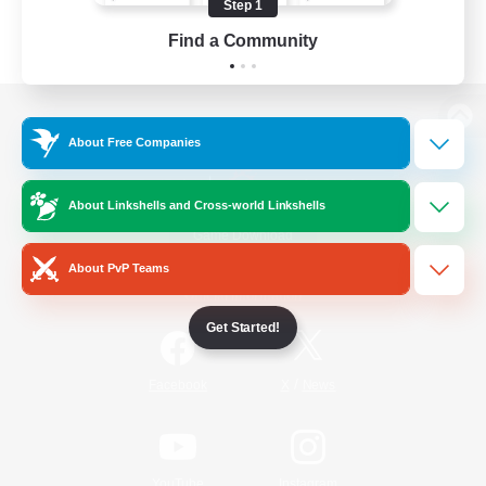
Step 1
Find a Community
View desktop version of the Lodestone
About Free Companies
About Linkshells and Cross-world Linkshells
Game Download
About PvP Teams
Official Information
Get Started!
/
Facebook
X
News
YouTube
Instagram