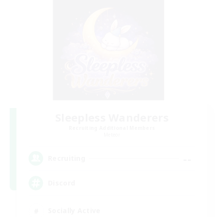
Sleepless Wanderers
Recruiting Additional Members
Meteor
--
Recruiting
Discord
Socially Active