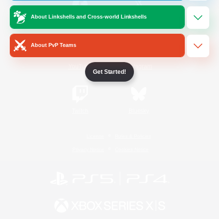
About Linkshells and Cross-world Linkshells
/
Facebook
X
News
About PvP Teams
YouTube
Instagram
Get Started!
Twitch
Bluesky
License
Rules & Policies
Privacy Notice
Cookies Notice