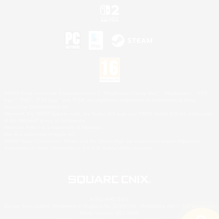
©2026 Sony Interactive Entertainment LLC."PlayStation Family Mark", "PlayStation", "PS5
logo", "PS5", "PS4 logo" and "PS4" are registered trademarks or trademarks of Sony
Interactive Entertainment Inc.
Microsoft, the XBOX Sphere mark, the Series X|S logo and XBOX Series X|S are trademarks
of the Microsoft group of companies.
Nintendo Switch is a trademark of Nintendo.
Mac is a trademark of Apple Inc.
©2026 Valve Corporation. Steam and the Steam logo are trademarks and/or registered
trademarks of Valve Corporation in the U.S. and/or other countries.
© SQUARE ENIX
Square Enix Limited, Registered in England No. 01804186 - Registered office: 240 Blackfriars
Road, London, SE1 8NW.