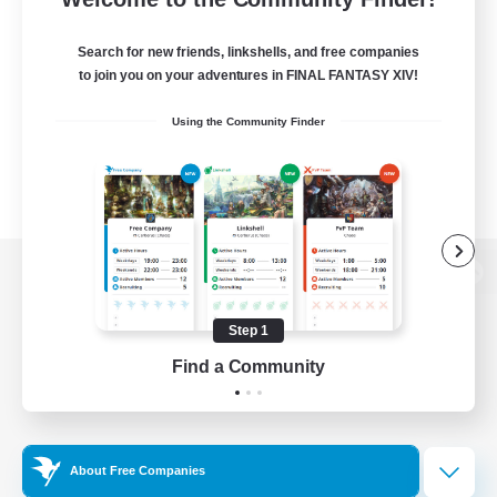
Search for new friends, linkshells, and free companies
to join you on your adventures in FINAL FANTASY XIV!
Using the Community Finder
View desktop version of the Lodestone
Step 1
Find a Community
Game Download
Official Information
About Free Companies