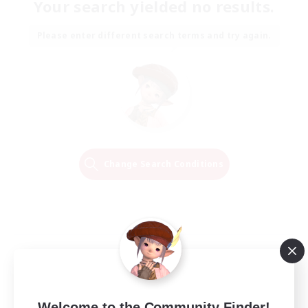
Your search yielded no results.
Please enter different search terms and try again.
Change Search Conditions
Welcome to the Community Finder!