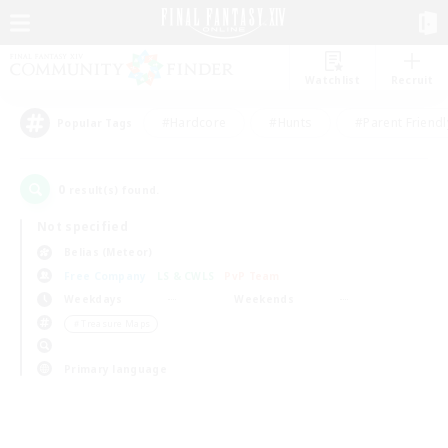
Watchlist
Recruit
#Hardcore
#Hunts
#Parent Friendl
Popular Tags
0
result(s) found.
Not specified
Belias (Meteor)
Free Company
LS & CWLS
PvP Team
Weekdays
Weekends
＃Treasure Maps
Primary language