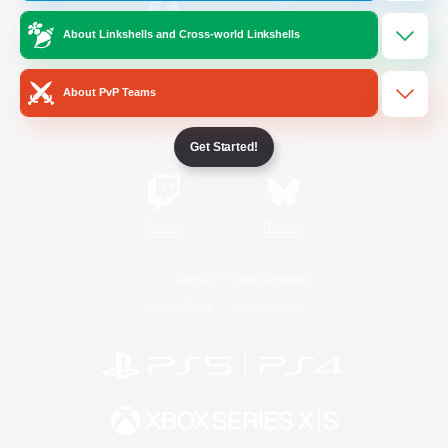
About Linkshells and Cross-world Linkshells
/
Facebook
X
News
About PvP Teams
YouTube
Instagram
Get Started!
Twitch
Bluesky
License
Rules & Policies
Privacy Notice
Cookies Notice