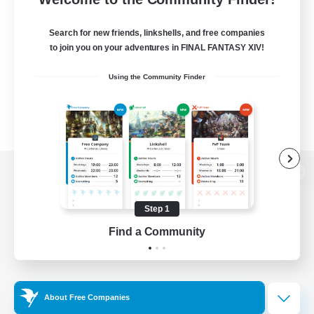
Search for new friends, linkshells, and free companies
to join you on your adventures in FINAL FANTASY XIV!
Using the Community Finder
View desktop version of the Lodestone
Step 1
Find a Community
Game Download
Official Information
About Free Companies