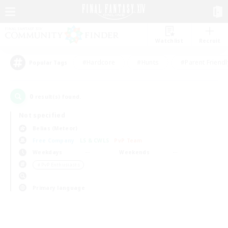
Watchlist
Recruit
#Hardcore
#Hunts
#Parent Friendl
Popular Tags
0
result(s) found.
Not specified
Belias (Meteor)
Free Company
LS & CWLS
PvP Team
Weekdays
Weekends
＃PvP Enthusiasts
Primary language