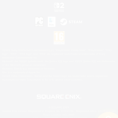
©2026 Sony Interactive Entertainment LLC."PlayStation Family Mark", "PlayStation", "PS5
logo", "PS5", "PS4 logo" and "PS4" are registered trademarks or trademarks of Sony
Interactive Entertainment Inc.
Microsoft, the XBOX Sphere mark, the Series X|S logo and XBOX Series X|S are trademarks
of the Microsoft group of companies.
Nintendo Switch is a trademark of Nintendo.
Mac is a trademark of Apple Inc.
©2026 Valve Corporation. Steam and the Steam logo are trademarks and/or registered
trademarks of Valve Corporation in the U.S. and/or other countries.
© SQUARE ENIX
Square Enix Limited, Registered in England No. 01804186 - Registered office: 240 Blackfriars
Road, London, SE1 8NW.