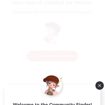
Your search yielded no results.
Please enter different search terms and try again.
Change Search Conditions
Welcome to the Community Finder!