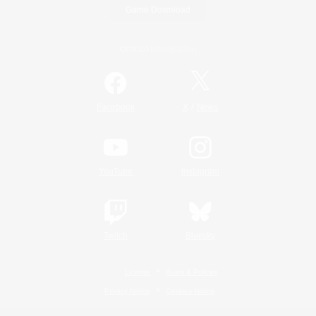
Game Download
Official Information
/
Facebook
X
News
YouTube
Instagram
Twitch
Bluesky
License
Rules & Policies
Privacy Notice
Cookies Notice