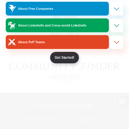
About Free Companies
About Linkshells and Cross-world Linkshells
About PvP Teams
Get Started!
View desktop version of the Lodestone