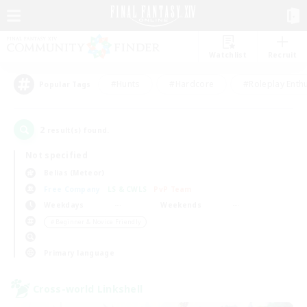
Watchlist
Recruit
#Hunts
#Hardcore
#Roleplay Enth
Popular Tags
2
result(s) found.
Not specified
Belias (Meteor)
Free Company
LS & CWLS
PvP Team
Weekdays
Weekends
＃Beginner & Novice Friendly
Primary language
Cross-world Linkshell