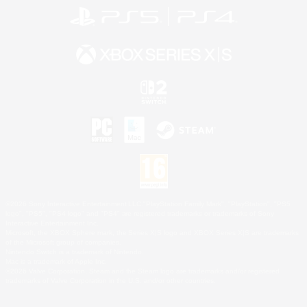
©2026 Sony Interactive Entertainment LLC."PlayStation Family Mark", "PlayStation", "PS5
logo", "PS5", "PS4 logo" and "PS4" are registered trademarks or trademarks of Sony
Interactive Entertainment Inc.
Microsoft, the XBOX Sphere mark, the Series X|S logo and XBOX Series X|S are trademarks
of the Microsoft group of companies.
Nintendo Switch is a trademark of Nintendo.
Mac is a trademark of Apple Inc.
©2026 Valve Corporation. Steam and the Steam logo are trademarks and/or registered
trademarks of Valve Corporation in the U.S. and/or other countries.