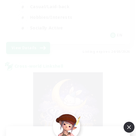
Casual/Laid-back
Hobbies/Interests
Socially Active
EN
View Details
Listing expires 24/08/2026
Cross-world Linkshell