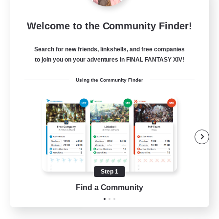
Sleepless Wanderers
Welcome to the Community Finder!
Recruiting Additional Members
Meteor
Search for new friends, linkshells, and free companies
--
Recruiting
to join you on your adventures in FINAL FANTASY XIV!
Using the Community Finder
Discord
Socially Active
Casual/Laid-back
Multilingual
Beginner & Novice Friendly
Step 1
JA / EN
Find a Community
View Details
Listing expires 15/08/2026