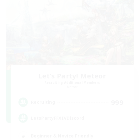
Let's Party! Meteor
Recruiting Additional Members
Meteor
999
Recruiting
LetsPartyFFXIVDiscord
Beginner & Novice Friendly