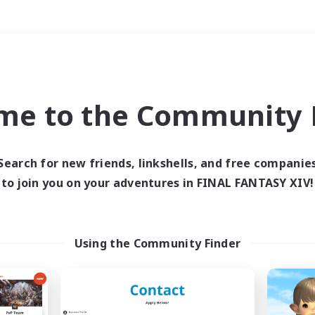
Weekends
＃Treasure Maps
me to the Community F
Search for new friends, linkshells, and free companie
to join you on your adventures in FINAL FANTASY XIV!
0 results
 search yielded no res
Using the Community Finder
ase enter different search terms and try ag