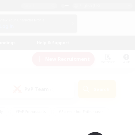
English (UK)
View Your Character Profile
Log In
andings
Help & Support
New Recruitment
Watchlist
Guide
PvP Team
Search
(0)
ly
#PvP Enthusiasts
#Screenshot Enthusiasts
nt Friendly
#Socially Active
#Student Friendly
ts
#Multilingual