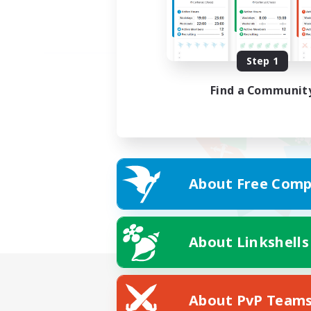
Step 1
Find a Communit
About Free Comp
About Linkshells
About PvP Team