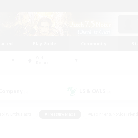
tarted
Play Guide
Community
St
World
Belias
 Company
LS & CWLS
(0)
(0)
eplay Enthusiasts
#Treasure Maps
#Beginner & Novice Friend
Duties
#Crafting/Gathering
#Housing Enthusiasts
#Pare
#Glamour Enthusiasts
#Work-life Balance
#Hobbies/Interes