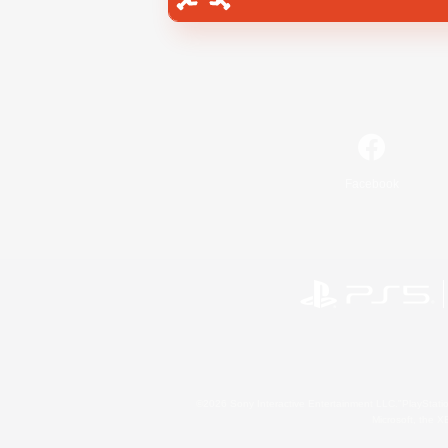
Facebook
©2026 Sony Interactive Entertainment LLC."PlayStation
Microsoft, the 