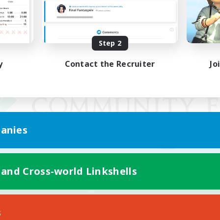
Step 2
y
Contact the Recruiter
Jo
anies
 and Cross-world Linkshells
Mobile Version
s