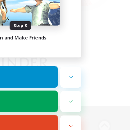
Step 3
in and Make Friends