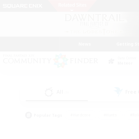
News
Getting S
Data Center
Meteor
All
Free
(0)
Popular Tags
#Hardcore
#Hunts
#Rol
#Player Events
#Casual/Laid-back
#High-end 
#Lore Enthusiasts