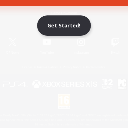
Game Download
Get Started!
Official Information
X
/
News
YouTube
Instagram
Twitch
License
Rules & Policies
Privacy Notice
Cookies Notice
 Family Mark", "PlayStation", "PS5 logo", "PS5", "PS4 logo" and "PS4" are registered trademark
XBOX Sphere mark, the Series X|S logo and XBOX Series X|S are trademarks of the Microsoft gro
Nintendo Switch is a trademark of Nintendo.