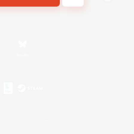
Bluesky
s or trademarks of Sony Interactive Entertainment Inc.
up of companies.