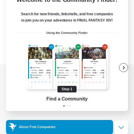
Search for new friends, linkshells, and free companies
to join you on your adventures in FINAL FANTASY XIV!
Using the Community Finder
View desktop version of the Lodestone
Step 1
Find a Community
Game Download
Official Information
About Free Companies