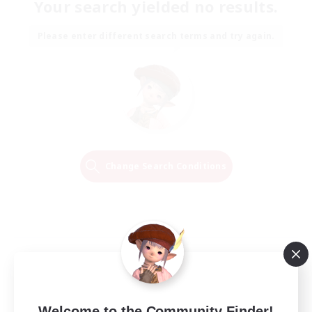
Your search yielded no results.
Please enter different search terms and try again.
Change Search Conditions
Welcome to the Community Finder!