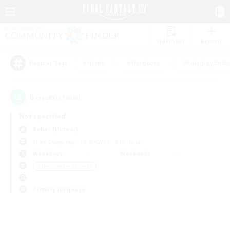
Watchlist
Recruit
#Hunts
#Hardcore
#Roleplay Enth
Popular Tags
0
result(s) found.
Not specified
Belias (Meteor)
Free Company
LS & CWLS
PvP Team
Weekdays
Weekends
＃Housing Enthusiasts
Primary language