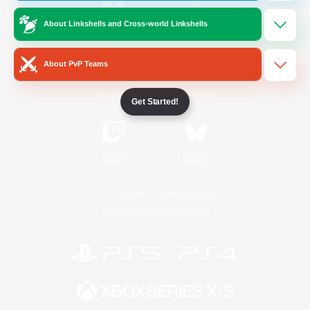
About Linkshells and Cross-world Linkshells
/
Facebook
X
News
About PvP Teams
YouTube
Instagram
Get Started!
Twitch
Bluesky
License
Rules & Policies
Privacy Notice
Cookies Notice