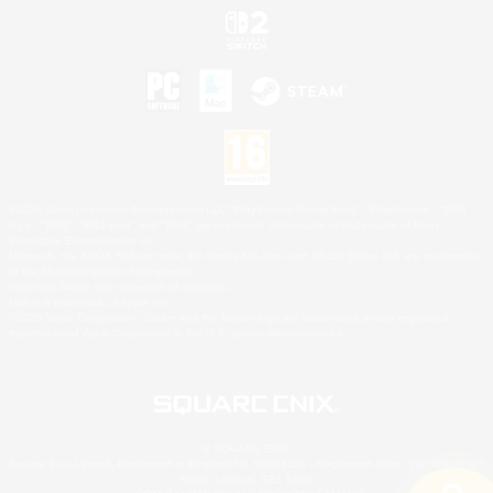
©2026 Sony Interactive Entertainment LLC."PlayStation Family Mark", "PlayStation", "PS5
logo", "PS5", "PS4 logo" and "PS4" are registered trademarks or trademarks of Sony
Interactive Entertainment Inc.
Microsoft, the XBOX Sphere mark, the Series X|S logo and XBOX Series X|S are trademarks
of the Microsoft group of companies.
Nintendo Switch is a trademark of Nintendo.
Mac is a trademark of Apple Inc.
©2026 Valve Corporation. Steam and the Steam logo are trademarks and/or registered
trademarks of Valve Corporation in the U.S. and/or other countries.
© SQUARE ENIX
Square Enix Limited, Registered in England No. 01804186 - Registered office: 240 Blackfriars
Road, London, SE1 8NW.