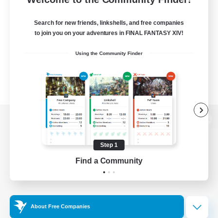
Search for new friends, linkshells, and free companies
to join you on your adventures in FINAL FANTASY XIV!
Using the Community Finder
View desktop version of the Lodestone
Step 1
Find a Community
Game Download
Official Information
About Free Companies