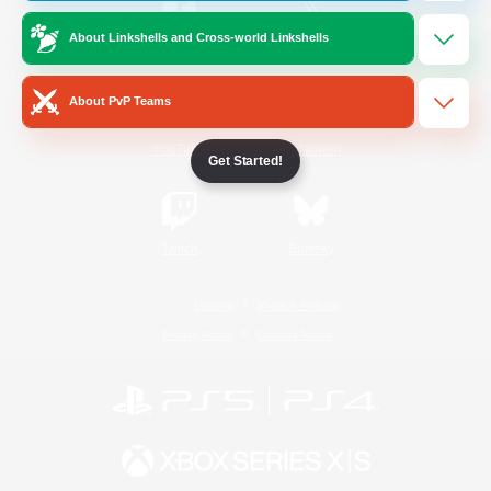
About Linkshells and Cross-world Linkshells
/
Facebook
X
News
About PvP Teams
YouTube
Instagram
Get Started!
Twitch
Bluesky
License
Rules & Policies
Privacy Notice
Cookies Notice