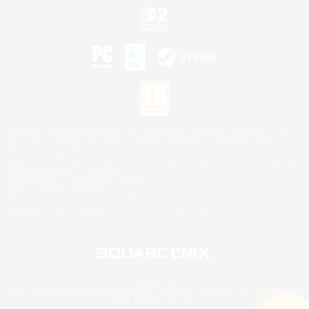
©2026 Sony Interactive Entertainment LLC."PlayStation Family Mark", "PlayStation", "PS5
logo", "PS5", "PS4 logo" and "PS4" are registered trademarks or trademarks of Sony
Interactive Entertainment Inc.
Microsoft, the XBOX Sphere mark, the Series X|S logo and XBOX Series X|S are trademarks
of the Microsoft group of companies.
Nintendo Switch is a trademark of Nintendo.
Mac is a trademark of Apple Inc.
©2026 Valve Corporation. Steam and the Steam logo are trademarks and/or registered
trademarks of Valve Corporation in the U.S. and/or other countries.
© SQUARE ENIX
Square Enix Limited, Registered in England No. 01804186 - Registered office: 240 Blackfriars
Road, London, SE1 8NW.