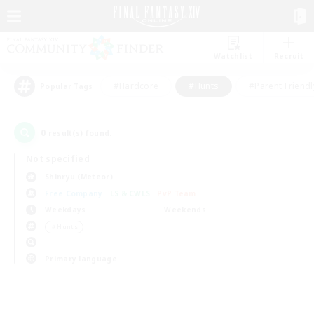
Watchlist
Recruit
#Hardcore
#Hunts
#Parent Friendl
Popular Tags
0
result(s) found.
Not specified
Shinryu (Meteor)
Free Company
LS & CWLS
PvP Team
Weekdays
Weekends
＃Hunts
Primary language