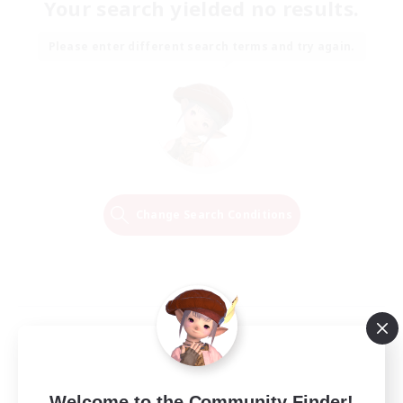
Your search yielded no results.
Please enter different search terms and try again.
Change Search Conditions
Welcome to the Community Finder!