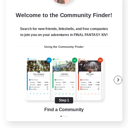
Sleepless Wanderers
Welcome to the Community Finder!
Recruiting Additional Members
Meteor
Search for new friends, linkshells, and free companies
--
Recruiting
to join you on your adventures in FINAL FANTASY XIV!
Using the Community Finder
Discord
Socially Active
Casual/Laid-back
Multilingual
Beginner & Novice Friendly
Step 1
JA / EN
Find a Community
View Details
Listing expires 15/08/2026