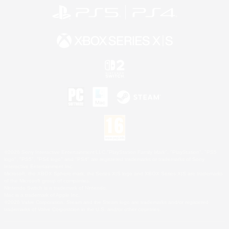
©2026 Sony Interactive Entertainment LLC."PlayStation Family Mark", "PlayStation", "PS5
logo", "PS5", "PS4 logo" and "PS4" are registered trademarks or trademarks of Sony
Interactive Entertainment Inc.
Microsoft, the XBOX Sphere mark, the Series X|S logo and XBOX Series X|S are trademarks
of the Microsoft group of companies.
Nintendo Switch is a trademark of Nintendo.
Mac is a trademark of Apple Inc.
©2026 Valve Corporation. Steam and the Steam logo are trademarks and/or registered
trademarks of Valve Corporation in the U.S. and/or other countries.