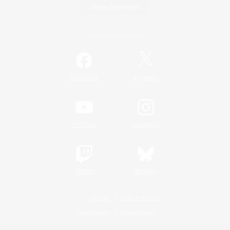
Game Download
Official Information
/
Facebook
X
News
YouTube
Instagram
Twitch
Bluesky
License
Rules & Policies
Privacy Notice
Cookies Notice