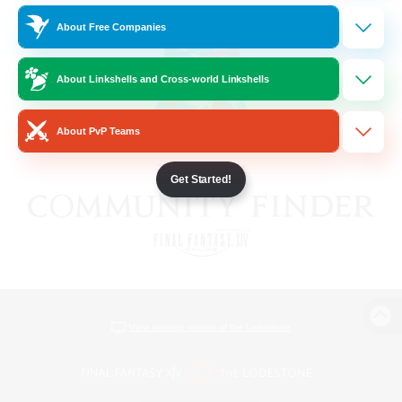
About Free Companies
About Linkshells and Cross-world Linkshells
About PvP Teams
Get Started!
View desktop version of the Lodestone