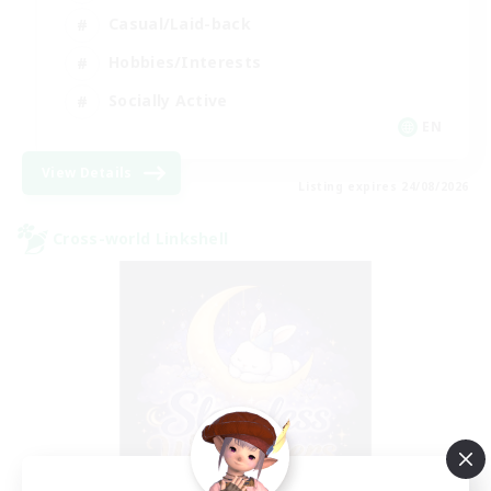
Casual/Laid-back
Hobbies/Interests
Socially Active
EN
View Details
Listing expires 24/08/2026
Cross-world Linkshell