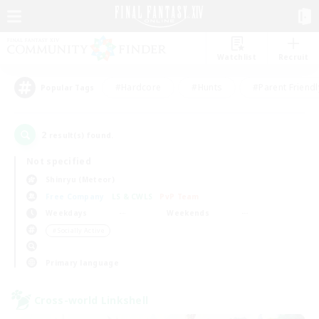
Watchlist
Recruit
#Hardcore
#Hunts
#Parent Friendl
Popular Tags
2
result(s) found.
Not specified
Shinryu (Meteor)
Free Company
LS & CWLS
PvP Team
Weekdays
Weekends
＃Socially Active
Primary language
Cross-world Linkshell