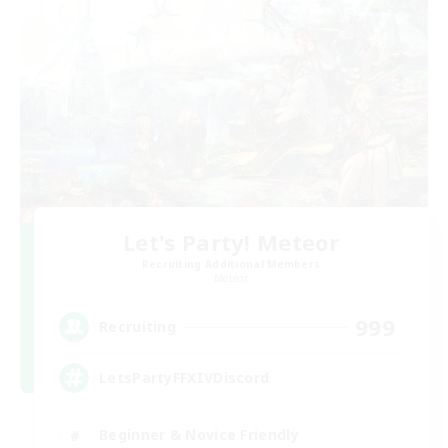
Let's Party! Meteor
Recruiting Additional Members
Meteor
999
Recruiting
LetsPartyFFXIVDiscord
Beginner & Novice Friendly