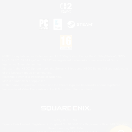
©2026 Sony Interactive Entertainment LLC."PlayStation Family Mark", "PlayStation", "PS5
logo", "PS5", "PS4 logo" and "PS4" are registered trademarks or trademarks of Sony
Interactive Entertainment Inc.
Microsoft, the XBOX Sphere mark, the Series X|S logo and XBOX Series X|S are trademarks
of the Microsoft group of companies.
Nintendo Switch is a trademark of Nintendo.
Mac is a trademark of Apple Inc.
©2026 Valve Corporation. Steam and the Steam logo are trademarks and/or registered
trademarks of Valve Corporation in the U.S. and/or other countries.
© SQUARE ENIX
Square Enix Limited, Registered in England No. 01804186 - Registered office: 240 Blackfriars
Road, London, SE1 8NW.