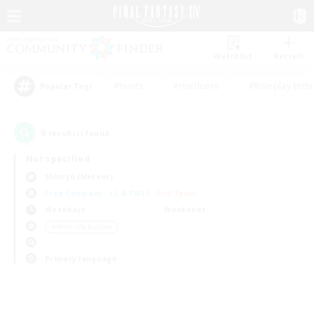
Watchlist
Recruit
#Hunts
#Hardcore
#Roleplay Enth
Popular Tags
0
result(s) found.
Not specified
Shinryu (Meteor)
Free Company
LS & CWLS
PvP Team
Weekdays
Weekends
＃Work-life Balance
Primary language