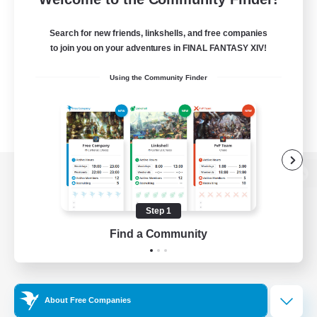
Search for new friends, linkshells, and free companies
to join you on your adventures in FINAL FANTASY XIV!
Using the Community Finder
View desktop version of the Lodestone
Step 1
Find a Community
Game Download
Official Information
About Free Companies