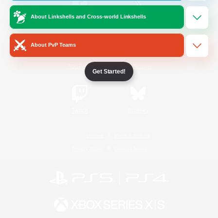
About Linkshells and Cross-world Linkshells
/
Facebook
X
News
About PvP Teams
YouTube
Instagram
Get Started!
Twitch
Bluesky
License
Rules & Policies
Privacy Notice
Cookies Notice