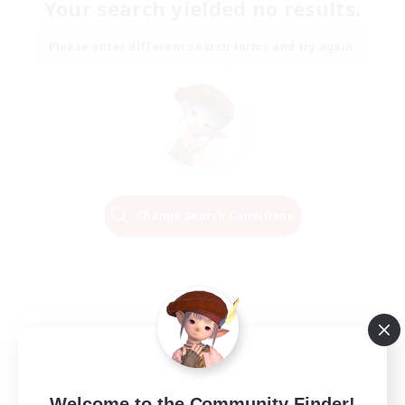
Your search yielded no results.
Please enter different search terms and try again.
Change Search Conditions
Welcome to the Community Finder!