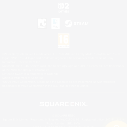
©2026 Sony Interactive Entertainment LLC."PlayStation Family Mark", "PlayStation", "PS5
logo", "PS5", "PS4 logo" and "PS4" are registered trademarks or trademarks of Sony
Interactive Entertainment Inc.
Microsoft, the XBOX Sphere mark, the Series X|S logo and XBOX Series X|S are trademarks
of the Microsoft group of companies.
Nintendo Switch is a trademark of Nintendo.
Mac is a trademark of Apple Inc.
©2026 Valve Corporation. Steam and the Steam logo are trademarks and/or registered
trademarks of Valve Corporation in the U.S. and/or other countries.
© SQUARE ENIX
Square Enix Limited, Registered in England No. 01804186 - Registered office: 240 Blackfriars
Road, London, SE1 8NW.