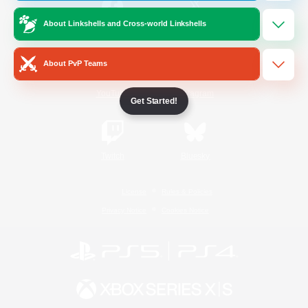
About Linkshells and Cross-world Linkshells
/
Facebook
X
News
About PvP Teams
YouTube
Instagram
Get Started!
Twitch
Bluesky
License
Rules & Policies
Privacy Notice
Cookies Notice