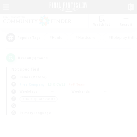
Watchlist
Recruit
#Hunts
#Hardcore
#Roleplay Enth
Popular Tags
0
result(s) found.
Not specified
Belias (Meteor)
Free Company
LS & CWLS
PvP Team
Weekdays
Weekends
＃Housing Enthusiasts
Primary language