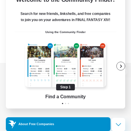
Search for new friends, linkshells, and free companies
to join you on your adventures in FINAL FANTASY XIV!
Using the Community Finder
View desktop version of the Lodestone
Step 1
Find a Community
Game Download
Official Information
About Free Companies