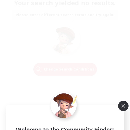
Your search yielded no results.
Please enter different search terms and try again.
Change Search Conditions
Welcome to the Community Finder!