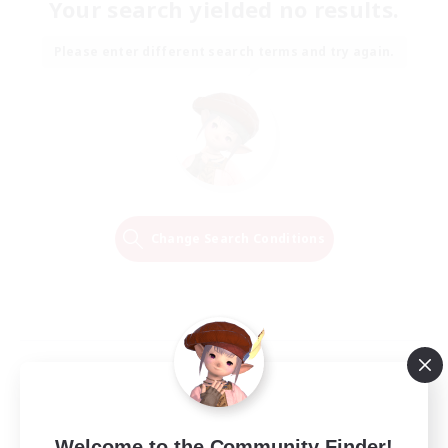
Your search yielded no results.
Please enter different search terms and try again.
Change Search Conditions
Welcome to the Community Finder!