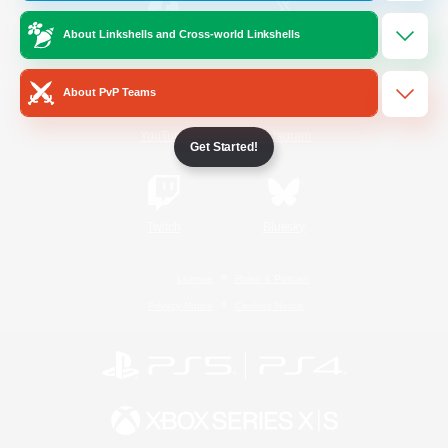
About Linkshells and Cross-world Linkshells
/
Facebook
X
News
About PvP Teams
YouTube
Instagram
Get Started!
Twitch
Bluesky
License
Rules & Policies
Privacy Notice
Cookies Notice