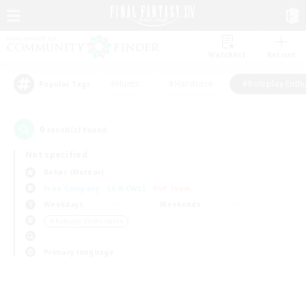
Watchlist
Recruit
#Hunts
#Hardcore
#Roleplay Enth
Popular Tags
0
result(s) found.
Not specified
Belias (Meteor)
Free Company
LS & CWLS
PvP Team
Weekdays
Weekends
＃Roleplay Enthusiasts
Primary language