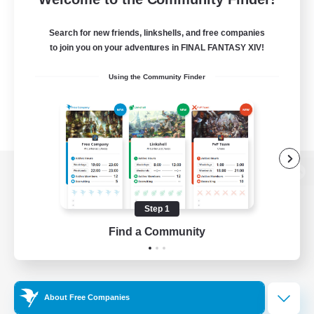
Search for new friends, linkshells, and free companies
to join you on your adventures in FINAL FANTASY XIV!
Using the Community Finder
View desktop version of the Lodestone
Step 1
Find a Community
Game Download
Official Information
About Free Companies