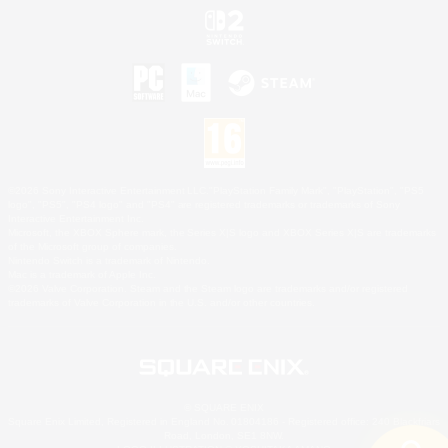
©2026 Sony Interactive Entertainment LLC."PlayStation Family Mark", "PlayStation", "PS5
logo", "PS5", "PS4 logo" and "PS4" are registered trademarks or trademarks of Sony
Interactive Entertainment Inc.
Microsoft, the XBOX Sphere mark, the Series X|S logo and XBOX Series X|S are trademarks
of the Microsoft group of companies.
Nintendo Switch is a trademark of Nintendo.
Mac is a trademark of Apple Inc.
©2026 Valve Corporation. Steam and the Steam logo are trademarks and/or registered
trademarks of Valve Corporation in the U.S. and/or other countries.
© SQUARE ENIX
Square Enix Limited, Registered in England No. 01804186 - Registered office: 240 Blackfriars
Road, London, SE1 8NW.