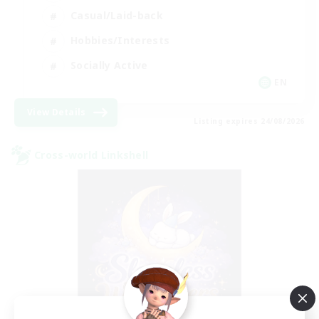
Casual/Laid-back
Hobbies/Interests
Socially Active
EN
View Details
Listing expires 24/08/2026
Cross-world Linkshell