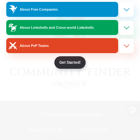
About Free Companies
About Linkshells and Cross-world Linkshells
About PvP Teams
Get Started!
View desktop version of the Lodestone