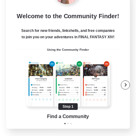
Sleepless Wanderers
Welcome to the Community Finder!
Recruiting Additional Members
Meteor
Search for new friends, linkshells, and free companies
--
Recruiting
to join you on your adventures in FINAL FANTASY XIV!
Using the Community Finder
Discord
Socially Active
Casual/Laid-back
Multilingual
Beginner & Novice Friendly
Step 1
JA / EN
Find a Community
View Details
Listing expires 15/08/2026