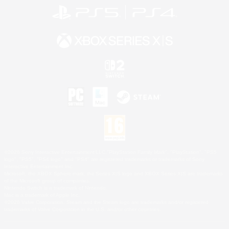
©2026 Sony Interactive Entertainment LLC."PlayStation Family Mark", "PlayStation", "PS5
logo", "PS5", "PS4 logo" and "PS4" are registered trademarks or trademarks of Sony
Interactive Entertainment Inc.
Microsoft, the XBOX Sphere mark, the Series X|S logo and XBOX Series X|S are trademarks
of the Microsoft group of companies.
Nintendo Switch is a trademark of Nintendo.
Mac is a trademark of Apple Inc.
©2026 Valve Corporation. Steam and the Steam logo are trademarks and/or registered
trademarks of Valve Corporation in the U.S. and/or other countries.