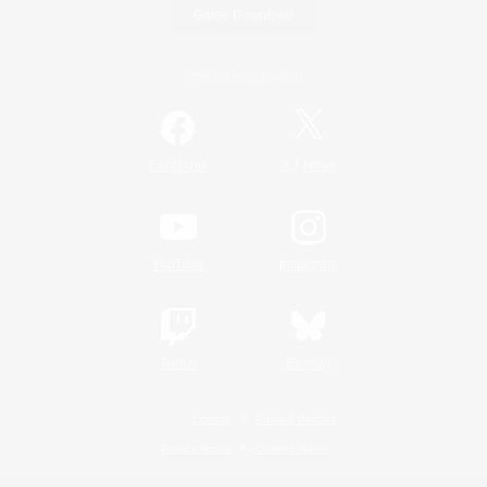
Game Download
Official Information
/
Facebook
X
News
YouTube
Instagram
Twitch
Bluesky
License
Rules & Policies
Privacy Notice
Cookies Notice