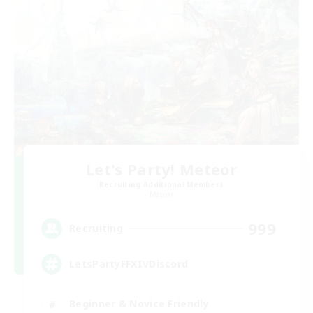
Let's Party! Meteor
Recruiting Additional Members
Meteor
999
Recruiting
LetsPartyFFXIVDiscord
Beginner & Novice Friendly