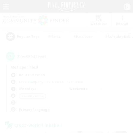
Watchlist
Recruit
#Hunts
#Hardcore
#Roleplay Enth
Popular Tags
2
result(s) found.
Not specified
Belias (Meteor)
Free Company
LS & CWLS
PvP Team
Weekdays
Weekends
＃Socially Active
Primary language
Cross-world Linkshell