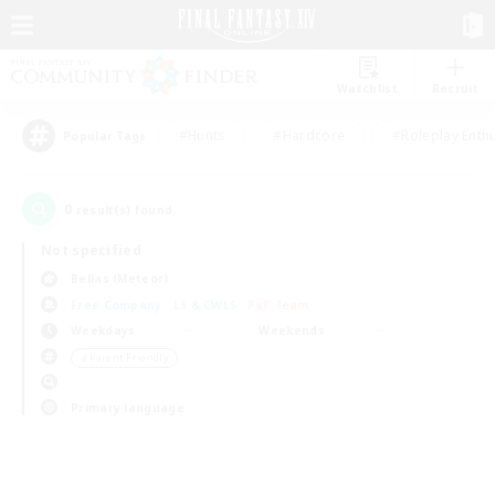
Watchlist
Recruit
#Hunts
#Hardcore
#Roleplay Enth
Popular Tags
0
result(s) found.
Not specified
Belias (Meteor)
Free Company
LS & CWLS
PvP Team
Weekdays
Weekends
＃Parent Friendly
Primary language