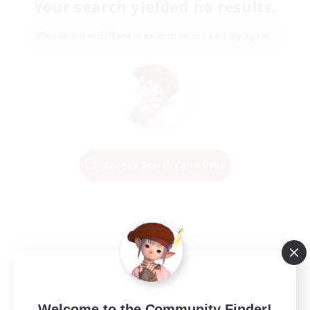
Your search yielded no results.
Please enter different search terms and try again.
Change Search Conditions
Welcome to the Community Finder!