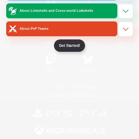
About Linkshells and Cross-world Linkshells
/
Facebook
X
News
About PvP Teams
YouTube
Instagram
Get Started!
Twitch
Bluesky
License
Rules & Policies
Privacy Notice
Cookies Notice