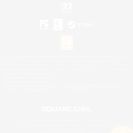
©2026 Sony Interactive Entertainment LLC."PlayStation Family Mark", "PlayStation", "PS5
logo", "PS5", "PS4 logo" and "PS4" are registered trademarks or trademarks of Sony
Interactive Entertainment Inc.
Microsoft, the XBOX Sphere mark, the Series X|S logo and XBOX Series X|S are trademarks
of the Microsoft group of companies.
Nintendo Switch is a trademark of Nintendo.
Mac is a trademark of Apple Inc.
©2026 Valve Corporation. Steam and the Steam logo are trademarks and/or registered
trademarks of Valve Corporation in the U.S. and/or other countries.
© SQUARE ENIX
Square Enix Limited, Registered in England No. 01804186 - Registered office: 240 Blackfriars
Road, London, SE1 8NW.