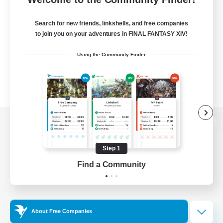
Search for new friends, linkshells, and free companies
to join you on your adventures in FINAL FANTASY XIV!
Using the Community Finder
View desktop version of the Lodestone
Step 1
Find a Community
Game Download
Official Information
About Free Companies