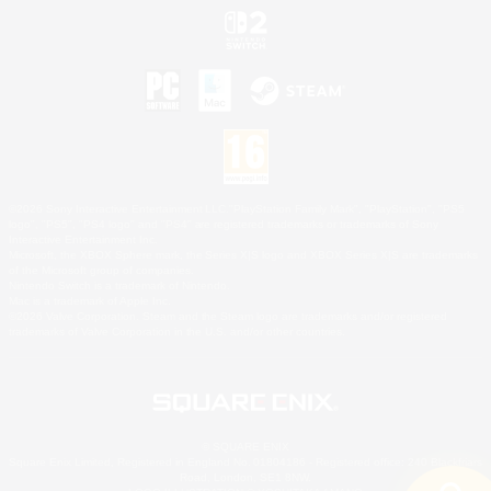
©2026 Sony Interactive Entertainment LLC."PlayStation Family Mark", "PlayStation", "PS5
logo", "PS5", "PS4 logo" and "PS4" are registered trademarks or trademarks of Sony
Interactive Entertainment Inc.
Microsoft, the XBOX Sphere mark, the Series X|S logo and XBOX Series X|S are trademarks
of the Microsoft group of companies.
Nintendo Switch is a trademark of Nintendo.
Mac is a trademark of Apple Inc.
©2026 Valve Corporation. Steam and the Steam logo are trademarks and/or registered
trademarks of Valve Corporation in the U.S. and/or other countries.
© SQUARE ENIX
Square Enix Limited, Registered in England No. 01804186 - Registered office: 240 Blackfriars
Road, London, SE1 8NW.