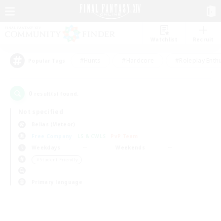
Watchlist
Recruit
#Hunts
#Hardcore
#Roleplay Enth
Popular Tags
0
result(s) found.
Not specified
Belias (Meteor)
Free Company
LS & CWLS
PvP Team
Weekdays
Weekends
＃Student Friendly
Primary language