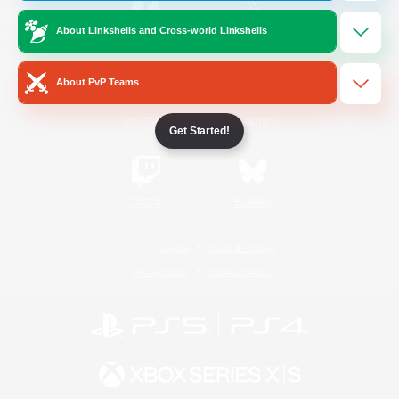
About Linkshells and Cross-world Linkshells
/
Facebook
X
News
About PvP Teams
YouTube
Instagram
Get Started!
Twitch
Bluesky
License
Rules & Policies
Privacy Notice
Cookies Notice