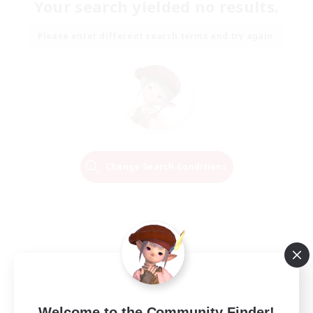
Your search yielded no results.
Please enter different search terms and try again.
Change Search Conditions
Welcome to the Community Finder!