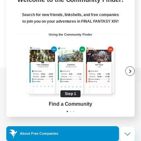
Search for new friends, linkshells, and free companies
to join you on your adventures in FINAL FANTASY XIV!
Using the Community Finder
View desktop version of the Lodestone
Step 1
Find a Community
Game Download
Official Information
About Free Companies