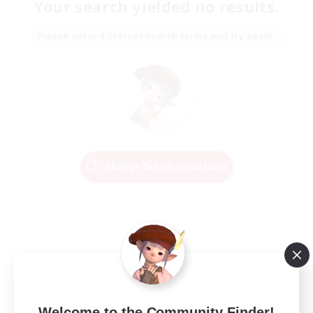
Your search yielded no results.
Please enter different search terms and try again.
Change Search Conditions
Welcome to the Community Finder!