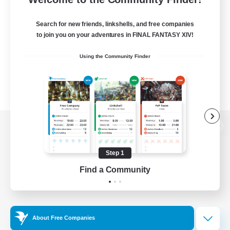
Search for new friends, linkshells, and free companies
to join you on your adventures in FINAL FANTASY XIV!
Using the Community Finder
View desktop version of the Lodestone
Step 1
Find a Community
Game Download
Official Information
About Free Companies