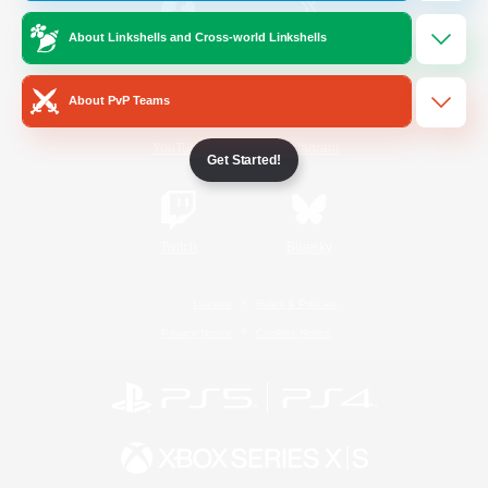
About Linkshells and Cross-world Linkshells
/
Facebook
X
News
About PvP Teams
YouTube
Instagram
Get Started!
Twitch
Bluesky
License
Rules & Policies
Privacy Notice
Cookies Notice