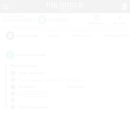
Watchlist
Recruit
#Hunts
#Hardcore
#Roleplay Enth
Popular Tags
0
result(s) found.
Not specified
Belias (Meteor)
Free Company
LS & CWLS
PvP Team
Weekdays
Weekends
＃High-end Duties
Primary language