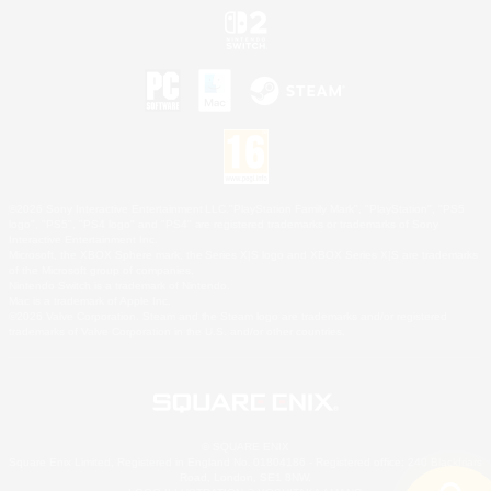
©2026 Sony Interactive Entertainment LLC."PlayStation Family Mark", "PlayStation", "PS5
logo", "PS5", "PS4 logo" and "PS4" are registered trademarks or trademarks of Sony
Interactive Entertainment Inc.
Microsoft, the XBOX Sphere mark, the Series X|S logo and XBOX Series X|S are trademarks
of the Microsoft group of companies.
Nintendo Switch is a trademark of Nintendo.
Mac is a trademark of Apple Inc.
©2026 Valve Corporation. Steam and the Steam logo are trademarks and/or registered
trademarks of Valve Corporation in the U.S. and/or other countries.
© SQUARE ENIX
Square Enix Limited, Registered in England No. 01804186 - Registered office: 240 Blackfriars
Road, London, SE1 8NW.