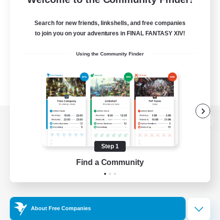
Search for new friends, linkshells, and free companies
to join you on your adventures in FINAL FANTASY XIV!
Using the Community Finder
View desktop version of the Lodestone
Step 1
Find a Community
Game Download
Official Information
About Free Companies