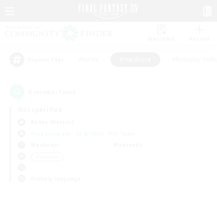
Watchlist
Recruit
#Hunts
#Hardcore
#Roleplay Enth
Popular Tags
0
result(s) found.
Not specified
Belias (Meteor)
Free Company
LS & CWLS
PvP Team
Weekdays
Weekends
＃Hardcore
Primary language