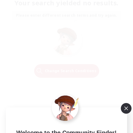
Your search yielded no results.
Please enter different search terms and try again.
Change Search Conditions
Welcome to the Community Finder!