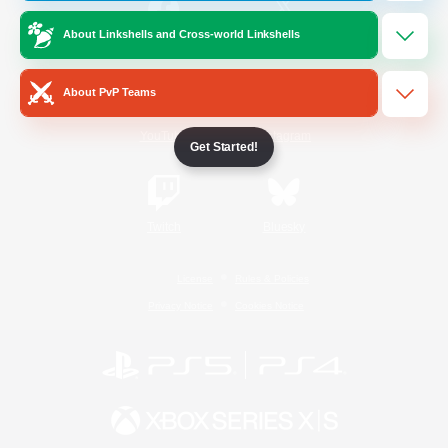
About Linkshells and Cross-world Linkshells
/
Facebook
X
News
About PvP Teams
YouTube
Instagram
Get Started!
Twitch
Bluesky
License
Rules & Policies
Privacy Notice
Cookies Notice