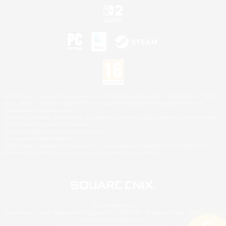
©2026 Sony Interactive Entertainment LLC."PlayStation Family Mark", "PlayStation", "PS5
logo", "PS5", "PS4 logo" and "PS4" are registered trademarks or trademarks of Sony
Interactive Entertainment Inc.
Microsoft, the XBOX Sphere mark, the Series X|S logo and XBOX Series X|S are trademarks
of the Microsoft group of companies.
Nintendo Switch is a trademark of Nintendo.
Mac is a trademark of Apple Inc.
©2026 Valve Corporation. Steam and the Steam logo are trademarks and/or registered
trademarks of Valve Corporation in the U.S. and/or other countries.
© SQUARE ENIX
Square Enix Limited, Registered in England No. 01804186 - Registered office: 240 Blackfriars
Road, London, SE1 8NW.