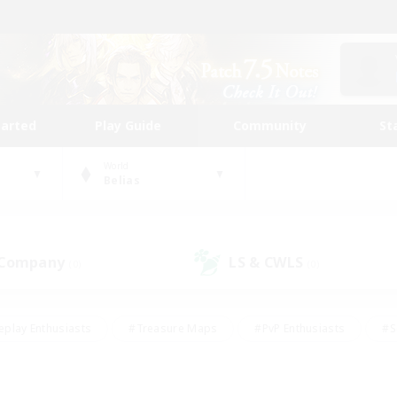
tarted
Play Guide
Community
St
World
Belias
 Company
LS & CWLS
(0)
(0)
eplay Enthusiasts
#Treasure Maps
#PvP Enthusiasts
#S
riendly
#Student Friendly
#Lore Enthusiasts
#Casual/La
#Glamour Enthusiasts
#Hobbies/Interests
#Socially Activ