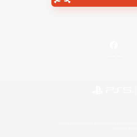
Facebook
©2026 Sony Interactive Entertainment LLC."PlayStation
Microsoft, the 