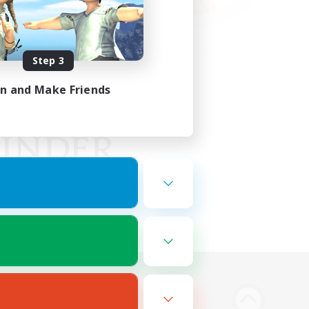
Step 3
in and Make Friends