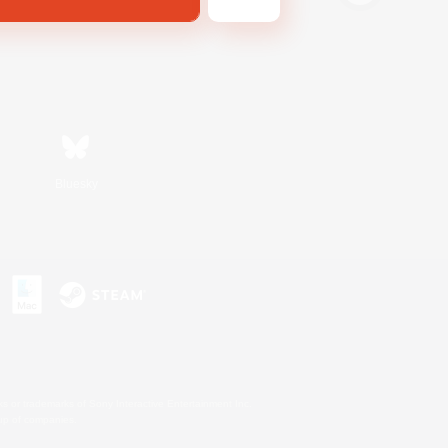
Bluesky
s or trademarks of Sony Interactive Entertainment Inc.
up of companies.