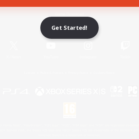
Game Download
Get Started!
Official Information
X
/
News
YouTube
Instagram
Twitch
License
Rules & Policies
Privacy Notice
Cookies Notice
 Family Mark", "PlayStation", "PS5 logo", "PS5", "PS4 logo" and "PS4" are registered trademark
XBOX Sphere mark, the Series X|S logo and XBOX Series X|S are trademarks of the Microsoft gro
Nintendo Switch is a trademark of Nintendo.