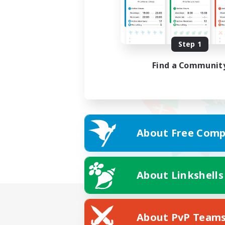
Step 1
Find a Communit
About Free Comp
About Linkshells
About PvP Team