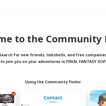
Weekends
＃Parent Friendly
me to the Community F
Search for new friends, linkshells, and free companie
to join you on your adventures in FINAL FANTASY XIV!
0 results
 search yielded no res
Using the Community Finder
ase enter different search terms and try ag