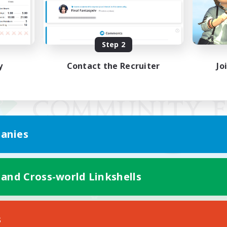
Step 2
y
Contact the Recruiter
Jo
anies
 and Cross-world Linkshells
Mobile Version
s