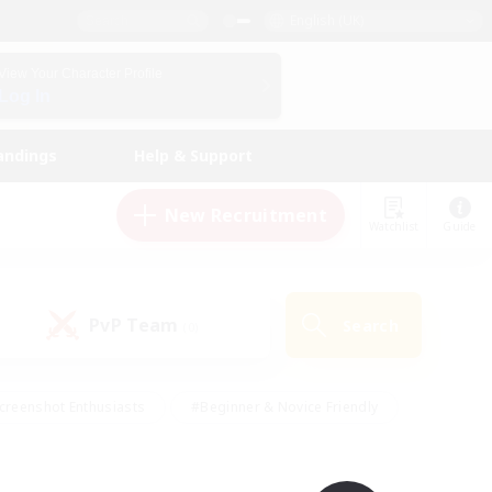
English (UK)
View Your Character Profile
Log In
andings
Help & Support
New Recruitment
Watchlist
Guide
PvP Team
Search
(0)
creenshot Enthusiasts
#Beginner & Novice Friendly
id-back
#Crafting/Gathering
#High-end Duties
e
#Multilingual