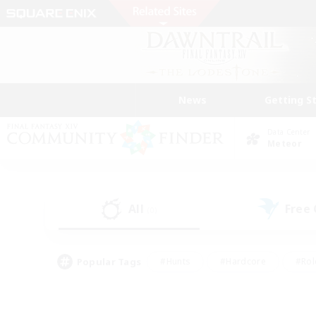
News
Getting S
Data Center
Meteor
All
Free
(0)
Popular Tags
#Hunts
#Hardcore
#Rol
#Player Events
#Housing Enthusiasts
#Parent F
#Work-life Balance