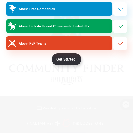
About Free Companies
About Linkshells and Cross-world Linkshells
About PvP Teams
Get Started!
View desktop version of the Lodestone