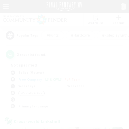
Watchlist
Recruit
#Hunts
#Hardcore
#Roleplay Enth
Popular Tags
2
result(s) found.
Not specified
Belias (Meteor)
Free Company
LS & CWLS
PvP Team
Weekdays
Weekends
＃Socially Active
Primary language
Cross-world Linkshell