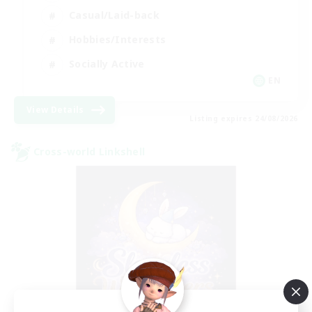
Casual/Laid-back
Hobbies/Interests
Socially Active
EN
View Details
Listing expires 24/08/2026
Cross-world Linkshell