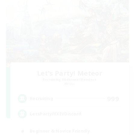
Let's Party! Meteor
Recruiting Additional Members
Meteor
999
Recruiting
LetsPartyFFXIVDiscord
Beginner & Novice Friendly