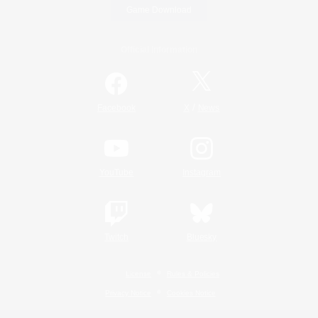
Game Download
Official Information
/
Facebook
X
News
YouTube
Instagram
Twitch
Bluesky
License
Rules & Policies
Privacy Notice
Cookies Notice