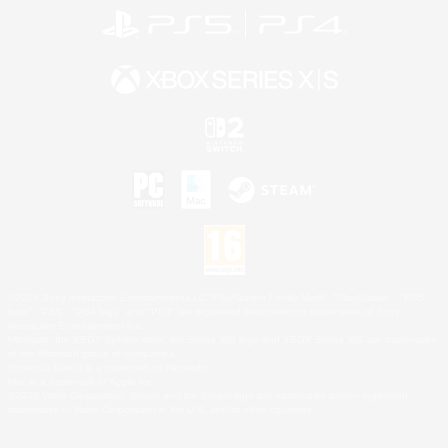
©2026 Sony Interactive Entertainment LLC."PlayStation Family Mark", "PlayStation", "PS5
logo", "PS5", "PS4 logo" and "PS4" are registered trademarks or trademarks of Sony
Interactive Entertainment Inc.
Microsoft, the XBOX Sphere mark, the Series X|S logo and XBOX Series X|S are trademarks
of the Microsoft group of companies.
Nintendo Switch is a trademark of Nintendo.
Mac is a trademark of Apple Inc.
©2026 Valve Corporation. Steam and the Steam logo are trademarks and/or registered
trademarks of Valve Corporation in the U.S. and/or other countries.