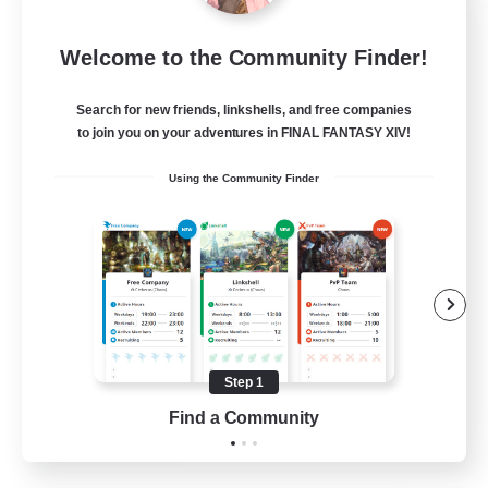
Sleepless Wanderers
Welcome to the Community Finder!
Recruiting Additional Members
Meteor
Search for new friends, linkshells, and free companies
--
Recruiting
to join you on your adventures in FINAL FANTASY XIV!
Using the Community Finder
Discord
Socially Active
Casual/Laid-back
Multilingual
Beginner & Novice Friendly
Step 1
JA / EN
Find a Community
View Details
Listing expires 15/08/2026