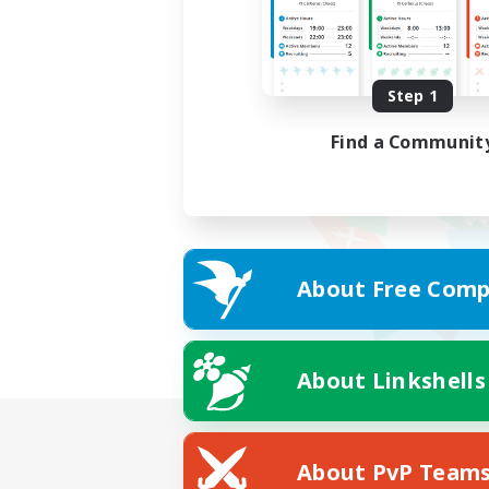
Step 1
Find a Communit
About Free Comp
About Linkshells
About PvP Team