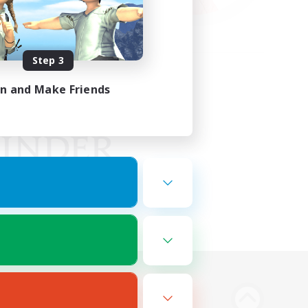
Step 3
in and Make Friends