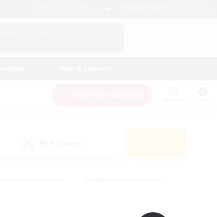
English (UK)
View Your Character Profile
Log In
andings
Help & Support
New Recruitment
Watchlist
Guide
PvP Team
Search
(0)
creenshot Enthusiasts
#Beginner & Novice Friendly
id-back
#Crafting/Gathering
#High-end Duties
e
#Multilingual