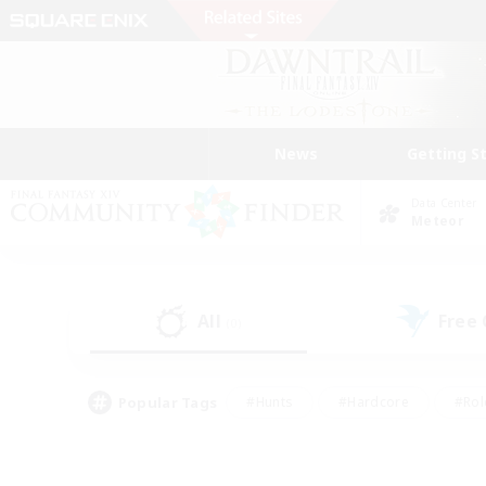
News
Getting S
Data Center
Meteor
All
Free
(0)
Popular Tags
#Hunts
#Hardcore
#Rol
#Player Events
#Housing Enthusiasts
#Parent F
#Work-life Balance