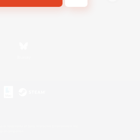
Bluesky
s or trademarks of Sony Interactive Entertainment Inc.
up of companies.