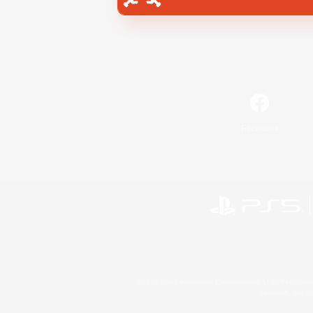
Facebook
©2026 Sony Interactive Entertainment LLC."PlayStation
Microsoft, the 