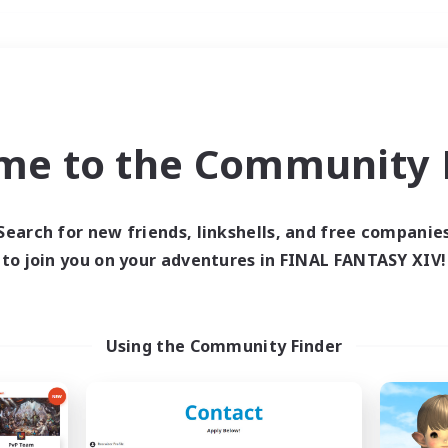
Weekends
＃Work-life Balance
me to the Community F
Search for new friends, linkshells, and free companie
to join you on your adventures in FINAL FANTASY XIV!
0 results
 search yielded no res
Using the Community Finder
ase enter different search terms and try ag