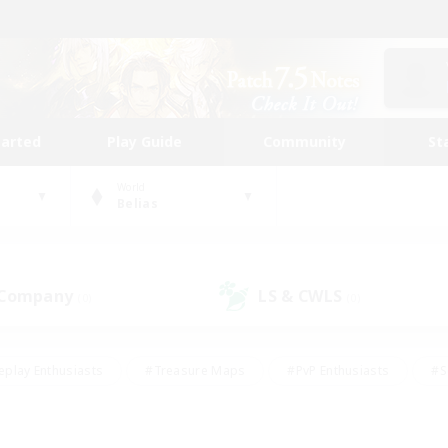
tarted
Play Guide
Community
St
World
Belias
 Company
LS & CWLS
(0)
(0)
eplay Enthusiasts
#Treasure Maps
#PvP Enthusiasts
#S
riendly
#Student Friendly
#Lore Enthusiasts
#Casual/La
#Glamour Enthusiasts
#Hobbies/Interests
#Socially Activ