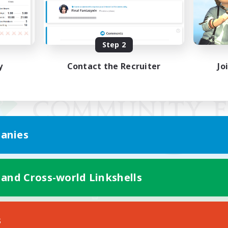
Step 2
y
Contact the Recruiter
Jo
anies
 and Cross-world Linkshells
Mobile Version
s