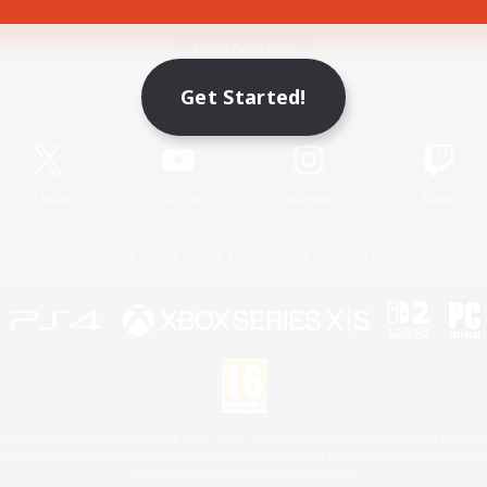
Game Download
Get Started!
Official Information
X
/
News
YouTube
Instagram
Twitch
License
Rules & Policies
Privacy Notice
Cookies Notice
 Family Mark", "PlayStation", "PS5 logo", "PS5", "PS4 logo" and "PS4" are registered trademark
XBOX Sphere mark, the Series X|S logo and XBOX Series X|S are trademarks of the Microsoft gro
Nintendo Switch is a trademark of Nintendo.