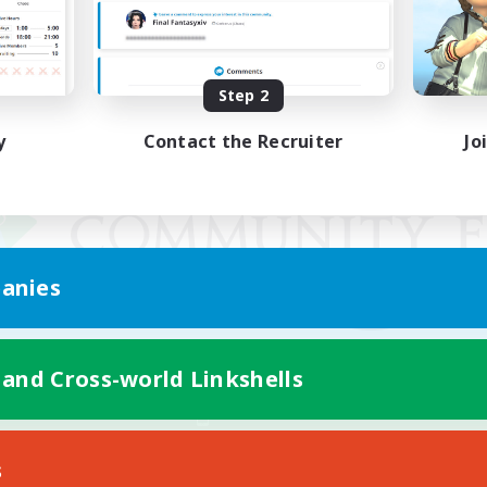
Step 2
y
Contact the Recruiter
Jo
anies
 and Cross-world Linkshells
Mobile Version
s