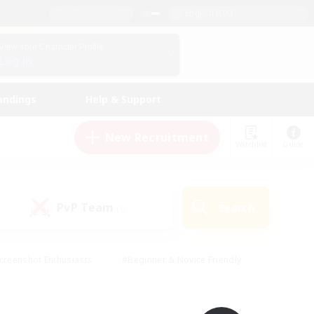
English (UK)
View Your Character Profile
Log In
andings
Help & Support
New Recruitment
Watchlist
Guide
PvP Team
Search
(0)
creenshot Enthusiasts
#Beginner & Novice Friendly
id-back
#Crafting/Gathering
#High-end Duties
e
#Multilingual