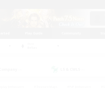
tarted
Play Guide
Community
St
World
Belias
 Company
LS & CWLS
(0)
(0)
eplay Enthusiasts
#Treasure Maps
#PvP Enthusiasts
#S
riendly
#Student Friendly
#Lore Enthusiasts
#Casual/La
#Glamour Enthusiasts
#Hobbies/Interests
#Socially Activ