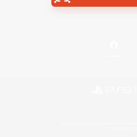
Facebook
©2026 Sony Interactive Entertainment LLC."PlayStation
Microsoft, the 