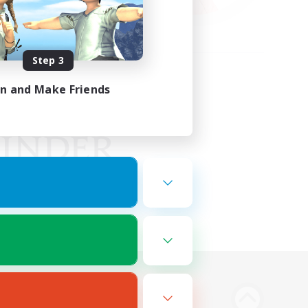
Step 3
in and Make Friends