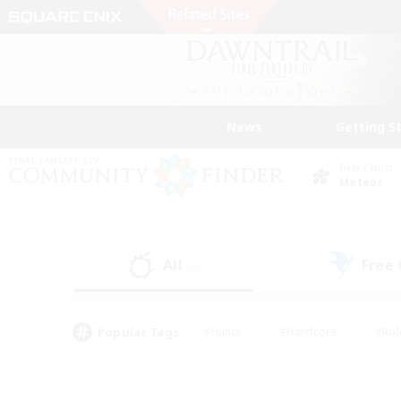
News
Getting S
Data Center
Meteor
All
Free
(0)
Popular Tags
#Hunts
#Hardcore
#Rol
#Player Events
#Housing Enthusiasts
#Parent F
#Work-life Balance