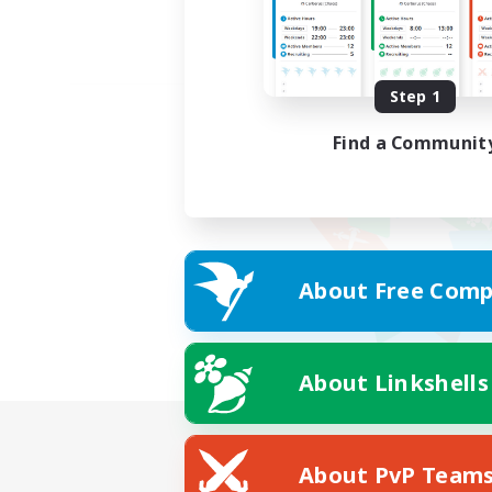
Step 1
Find a Communit
About Free Comp
About Linkshells
About PvP Team