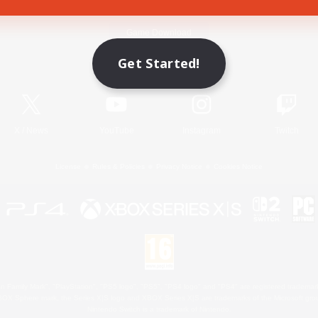
Game Download
Get Started!
Official Information
X
/
News
YouTube
Instagram
Twitch
License
Rules & Policies
Privacy Notice
Cookies Notice
 Family Mark", "PlayStation", "PS5 logo", "PS5", "PS4 logo" and "PS4" are registered trademark
XBOX Sphere mark, the Series X|S logo and XBOX Series X|S are trademarks of the Microsoft gro
Nintendo Switch is a trademark of Nintendo.