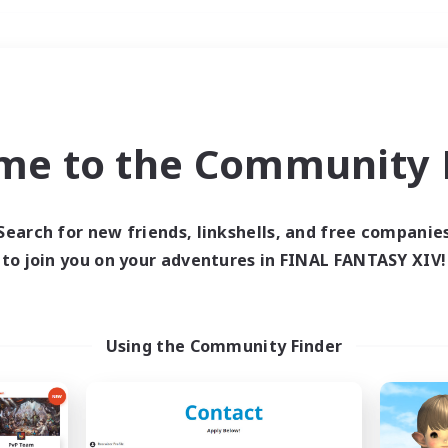
Weekends
＃Student Friendly
me to the Community F
Search for new friends, linkshells, and free companie
to join you on your adventures in FINAL FANTASY XIV!
0 results
 search yielded no res
Using the Community Finder
ase enter different search terms and try ag