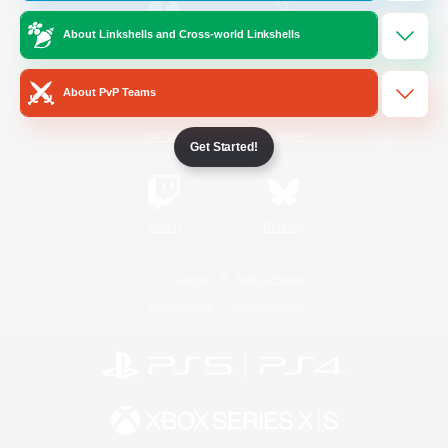
About Linkshells and Cross-world Linkshells
/
Facebook
X
News
About PvP Teams
YouTube
Instagram
Get Started!
Twitch
Bluesky
License
Rules & Policies
Privacy Notice
Cookies Notice