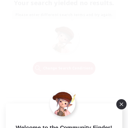
Your search yielded no results.
Please enter different search terms and try again.
Change Search Conditions
Welcome to the Community Finder!