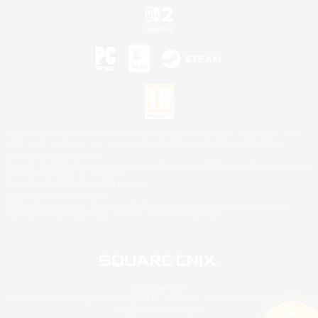
©2026 Sony Interactive Entertainment LLC."PlayStation Family Mark", "PlayStation", "PS5
logo", "PS5", "PS4 logo" and "PS4" are registered trademarks or trademarks of Sony
Interactive Entertainment Inc.
Microsoft, the XBOX Sphere mark, the Series X|S logo and XBOX Series X|S are trademarks
of the Microsoft group of companies.
Nintendo Switch is a trademark of Nintendo.
Mac is a trademark of Apple Inc.
©2026 Valve Corporation. Steam and the Steam logo are trademarks and/or registered
trademarks of Valve Corporation in the U.S. and/or other countries.
© SQUARE ENIX
Square Enix Limited, Registered in England No. 01804186 - Registered office: 240 Blackfriars
Road, London, SE1 8NW.