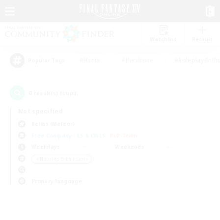
Watchlist
Recruit
#Hunts
#Hardcore
#Roleplay Enth
Popular Tags
0
result(s) found.
Not specified
Belias (Meteor)
Free Company
LS & CWLS
PvP Team
Weekdays
Weekends
＃Housing Enthusiasts
Primary language