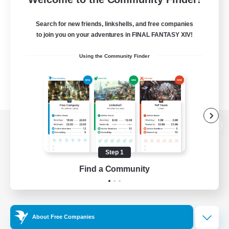
Search for new friends, linkshells, and free companies
to join you on your adventures in FINAL FANTASY XIV!
Using the Community Finder
View desktop version of the Lodestone
Step 1
Find a Community
Game Download
Official Information
About Free Companies