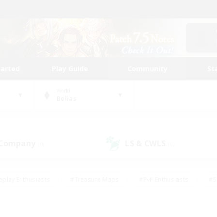
tarted
Play Guide
Community
St
World
Belias
 Company
LS & CWLS
(0)
(0)
eplay Enthusiasts
#Treasure Maps
#PvP Enthusiasts
#S
riendly
#Student Friendly
#Lore Enthusiasts
#Casual/La
#Glamour Enthusiasts
#Hobbies/Interests
#Socially Activ