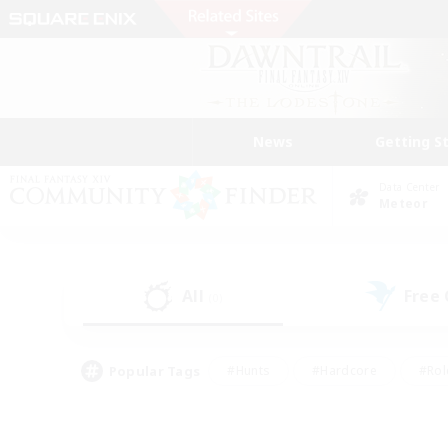
News
Getting S
Data Center
Meteor
All
Free
(0)
Popular Tags
#Hunts
#Hardcore
#Rol
#Player Events
#Housing Enthusiasts
#Parent F
#Work-life Balance