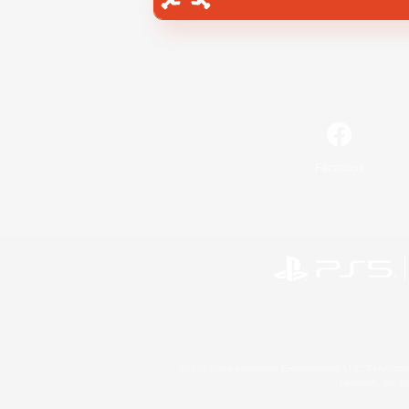
Facebook
©2026 Sony Interactive Entertainment LLC."PlayStation
Microsoft, the 