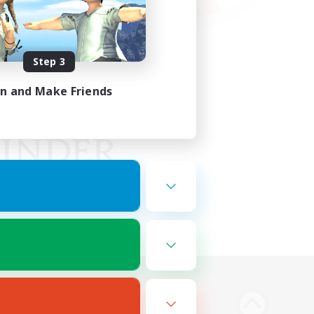
Step 3
in and Make Friends