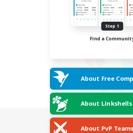
Step 1
Find a Communit
About Free Comp
About Linkshells
About PvP Team