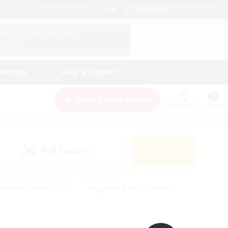
English (UK)
View Your Character Profile
Log In
andings
Help & Support
New Recruitment
Watchlist
Guide
PvP Team
Search
(0)
creenshot Enthusiasts
#Beginner & Novice Friendly
id-back
#Crafting/Gathering
#High-end Duties
e
#Multilingual