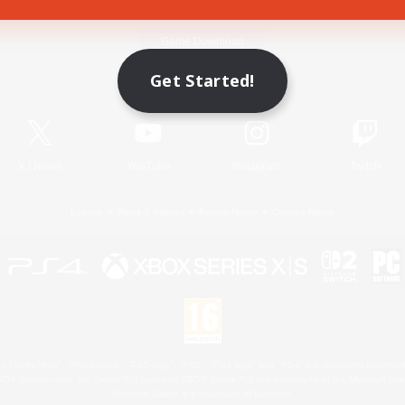
Game Download
Get Started!
Official Information
X
/
News
YouTube
Instagram
Twitch
License
Rules & Policies
Privacy Notice
Cookies Notice
 Family Mark", "PlayStation", "PS5 logo", "PS5", "PS4 logo" and "PS4" are registered trademark
XBOX Sphere mark, the Series X|S logo and XBOX Series X|S are trademarks of the Microsoft gro
Nintendo Switch is a trademark of Nintendo.