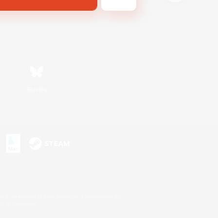
Bluesky
s or trademarks of Sony Interactive Entertainment Inc.
up of companies.