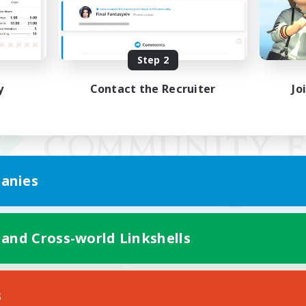
Step 2
y
Contact the Recruiter
Jo
anies
 and Cross-world Linkshells
Mobile Version
s