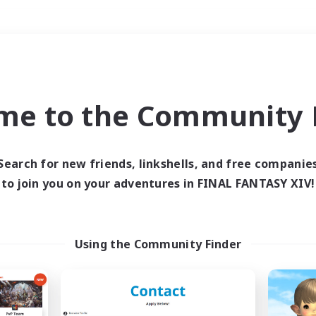
Weekends
＃Lore Enthusiasts
me to the Community F
Search for new friends, linkshells, and free companie
to join you on your adventures in FINAL FANTASY XIV!
0 results
 search yielded no res
Using the Community Finder
ase enter different search terms and try ag