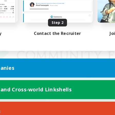
Step 2
y
Contact the Recruiter
Jo
anies
 and Cross-world Linkshells
Mobile Version
s