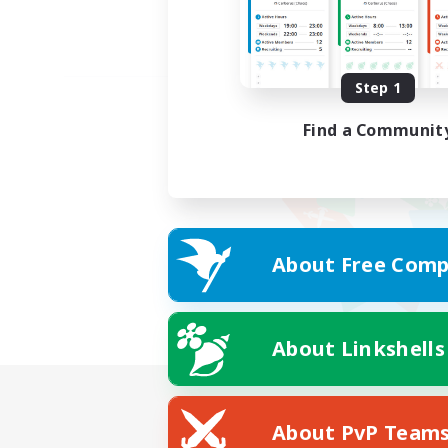
Step 1
Find a Communit
About Free Comp
About Linkshells
About PvP Team