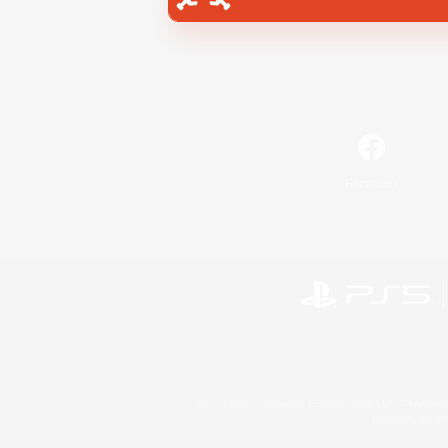
Facebook
©2026 Sony Interactive Entertainment LLC."PlayStation
Microsoft, the 