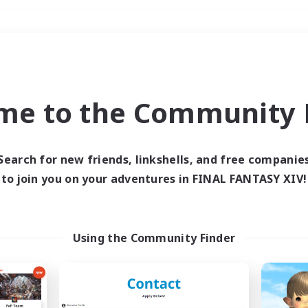
Weekends
＃Crafting/Gathering
me to the Community F
Search for new friends, linkshells, and free companie
to join you on your adventures in FINAL FANTASY XIV!
0 results
 search yielded no res
Using the Community Finder
ase enter different search terms and try ag