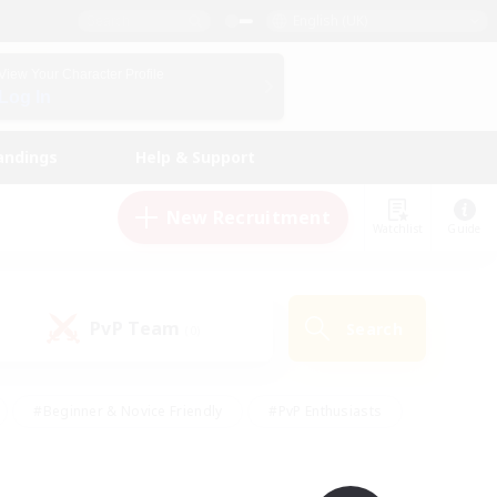
English (UK)
View Your Character Profile
Log In
andings
Help & Support
New Recruitment
Watchlist
Guide
PvP Team
Search
(0)
#Beginner & Novice Friendly
#PvP Enthusiasts
 Friendly
#High-end Duties
#Hobbies/Interests
k
#Multilingual