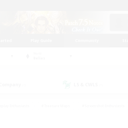
tarted
Play Guide
Community
St
World
Belias
 Company
LS & CWLS
(0)
(0)
eplay Enthusiasts
#Treasure Maps
#Screenshot Enthusiasts
riendly
#Crafting/Gathering
#Lore Enthusiasts
#Student
#Glamour Enthusiasts
#Work-life Balance
#Casual/Laid-bac