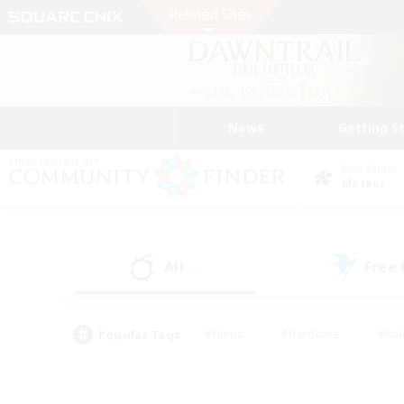
News
Getting S
Data Center
Meteor
All
Free
(0)
Popular Tags
#Hunts
#Hardcore
#Rol
#Housing Enthusiasts
#Player Events
#Parent F
#Socially Active