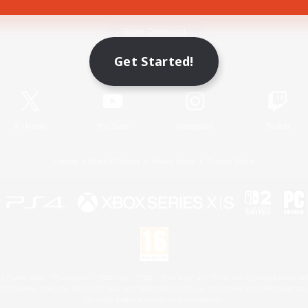
Game Download
Get Started!
Official Information
X
/
News
YouTube
Instagram
Twitch
License
Rules & Policies
Privacy Notice
Cookies Notice
 Family Mark", "PlayStation", "PS5 logo", "PS5", "PS4 logo" and "PS4" are registered trademark
XBOX Sphere mark, the Series X|S logo and XBOX Series X|S are trademarks of the Microsoft gro
Nintendo Switch is a trademark of Nintendo.