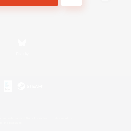
Bluesky
s or trademarks of Sony Interactive Entertainment Inc.
up of companies.