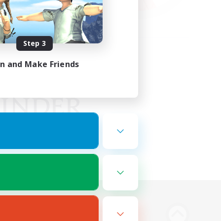
Step 3
in and Make Friends