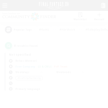
Watchlist
Recruit
#Hunts
#Hardcore
#Roleplay Enth
Popular Tags
0
result(s) found.
Not specified
Belias (Meteor)
Free Company
LS & CWLS
PvP Team
Weekdays
Weekends
＃Crafting/Gathering
Primary language