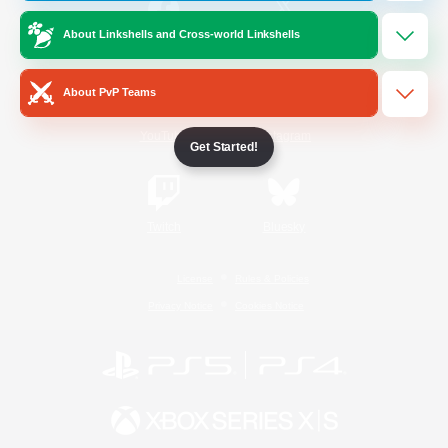
About Linkshells and Cross-world Linkshells
/
Facebook
X
News
About PvP Teams
YouTube
Instagram
Get Started!
Twitch
Bluesky
License
Rules & Policies
Privacy Notice
Cookies Notice