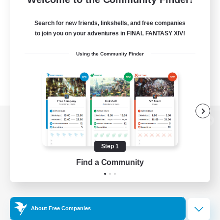
Search for new friends, linkshells, and free companies
to join you on your adventures in FINAL FANTASY XIV!
Using the Community Finder
View desktop version of the Lodestone
Step 1
Find a Community
Game Download
Official Information
About Free Companies