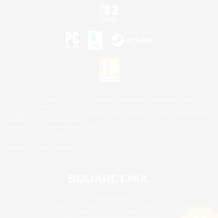
©2026 Sony Interactive Entertainment LLC."PlayStation Family Mark", "PlayStation", "PS5
logo", "PS5", "PS4 logo" and "PS4" are registered trademarks or trademarks of Sony
Interactive Entertainment Inc.
Microsoft, the XBOX Sphere mark, the Series X|S logo and XBOX Series X|S are trademarks
of the Microsoft group of companies.
Nintendo Switch is a trademark of Nintendo.
Mac is a trademark of Apple Inc.
©2026 Valve Corporation. Steam and the Steam logo are trademarks and/or registered
trademarks of Valve Corporation in the U.S. and/or other countries.
© SQUARE ENIX
Square Enix Limited, Registered in England No. 01804186 - Registered office: 240 Blackfriars
Road, London, SE1 8NW.