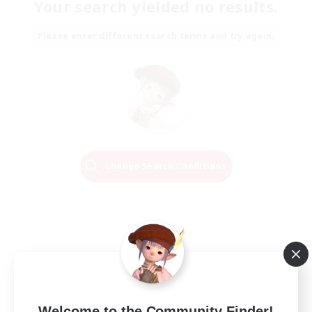
Your search yielded no results.
Please enter different search terms and try again.
Change Search Conditions
Welcome to the Community Finder!