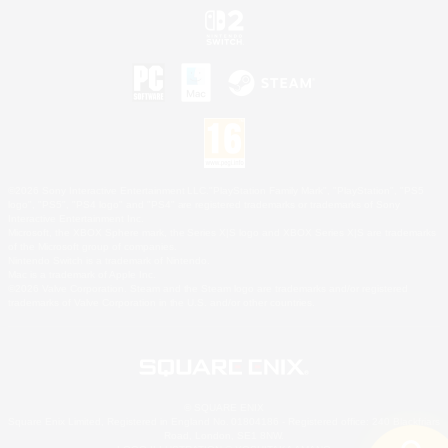
©2026 Sony Interactive Entertainment LLC."PlayStation Family Mark", "PlayStation", "PS5
logo", "PS5", "PS4 logo" and "PS4" are registered trademarks or trademarks of Sony
Interactive Entertainment Inc.
Microsoft, the XBOX Sphere mark, the Series X|S logo and XBOX Series X|S are trademarks
of the Microsoft group of companies.
Nintendo Switch is a trademark of Nintendo.
Mac is a trademark of Apple Inc.
©2026 Valve Corporation. Steam and the Steam logo are trademarks and/or registered
trademarks of Valve Corporation in the U.S. and/or other countries.
© SQUARE ENIX
Square Enix Limited, Registered in England No. 01804186 - Registered office: 240 Blackfriars
Road, London, SE1 8NW.