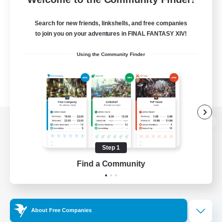
Search for new friends, linkshells, and free companies
to join you on your adventures in FINAL FANTASY XIV!
Using the Community Finder
View desktop version of the Lodestone
Step 1
Find a Community
Game Download
Official Information
About Free Companies