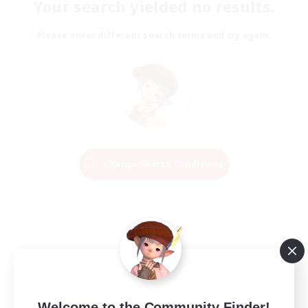
Your search yielded no results.
Please enter different search terms and try again.
Change Search Conditions
Welcome to the Community Finder!