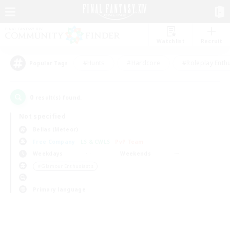
Watchlist
Recruit
#Hunts
#Hardcore
#Roleplay Enth
Popular Tags
0
result(s) found.
Not specified
Belias (Meteor)
Free Company
LS & CWLS
PvP Team
Weekdays
Weekends
＃Glamour Enthusiasts
Primary language