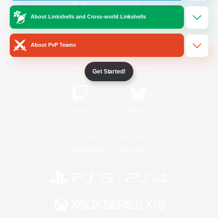
About Linkshells and Cross-world Linkshells
/
Facebook
X
News
About PvP Teams
YouTube
Instagram
Get Started!
Twitch
Bluesky
License
Rules & Policies
Privacy Notice
Cookies Notice