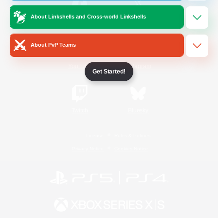
About Linkshells and Cross-world Linkshells
/
Facebook
X
News
About PvP Teams
YouTube
Instagram
Get Started!
Twitch
Bluesky
License
Rules & Policies
Privacy Notice
Cookies Notice