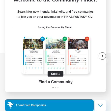
Search for new friends, linkshells, and free companies
to join you on your adventures in FINAL FANTASY XIV!
Using the Community Finder
View desktop version of the Lodestone
Step 1
Find a Community
Game Download
Official Information
About Free Companies