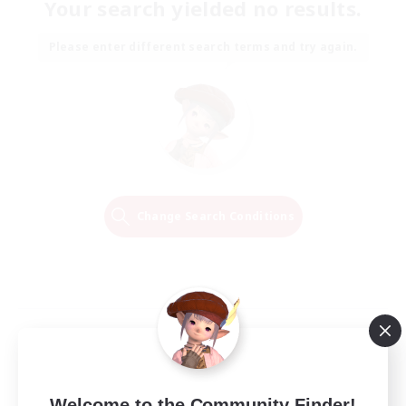
Your search yielded no results.
Please enter different search terms and try again.
Change Search Conditions
Welcome to the Community Finder!