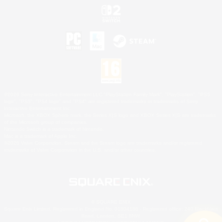
©2026 Sony Interactive Entertainment LLC."PlayStation Family Mark", "PlayStation", "PS5
logo", "PS5", "PS4 logo" and "PS4" are registered trademarks or trademarks of Sony
Interactive Entertainment Inc.
Microsoft, the XBOX Sphere mark, the Series X|S logo and XBOX Series X|S are trademarks
of the Microsoft group of companies.
Nintendo Switch is a trademark of Nintendo.
Mac is a trademark of Apple Inc.
©2026 Valve Corporation. Steam and the Steam logo are trademarks and/or registered
trademarks of Valve Corporation in the U.S. and/or other countries.
© SQUARE ENIX
Square Enix Limited, Registered in England No. 01804186 - Registered office: 240 Blackfriars
Road, London, SE1 8NW.