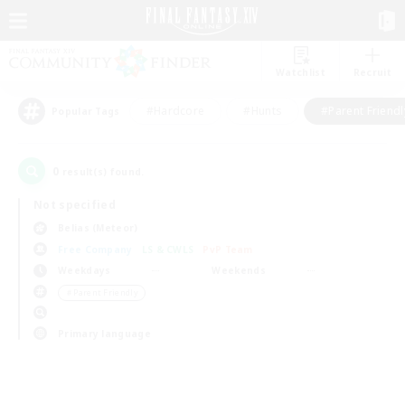
Watchlist
Recruit
#Hardcore
#Hunts
#Parent Friendl
Popular Tags
0
result(s) found.
Not specified
Belias (Meteor)
Free Company
LS & CWLS
PvP Team
Weekdays
Weekends
＃Parent Friendly
Primary language