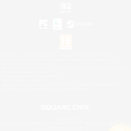
©2026 Sony Interactive Entertainment LLC."PlayStation Family Mark", "PlayStation", "PS5
logo", "PS5", "PS4 logo" and "PS4" are registered trademarks or trademarks of Sony
Interactive Entertainment Inc.
Microsoft, the XBOX Sphere mark, the Series X|S logo and XBOX Series X|S are trademarks
of the Microsoft group of companies.
Nintendo Switch is a trademark of Nintendo.
Mac is a trademark of Apple Inc.
©2026 Valve Corporation. Steam and the Steam logo are trademarks and/or registered
trademarks of Valve Corporation in the U.S. and/or other countries.
© SQUARE ENIX
Square Enix Limited, Registered in England No. 01804186 - Registered office: 240 Blackfriars
Road, London, SE1 8NW.