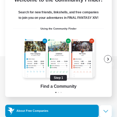
Search for new friends, linkshells, and free companies
to join you on your adventures in FINAL FANTASY XIV!
Using the Community Finder
View desktop version of the Lodestone
Step 1
Find a Community
Game Download
Official Information
About Free Companies