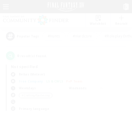
Watchlist
Recruit
#Hunts
#Hardcore
#Roleplay Enth
Popular Tags
0
result(s) found.
Not specified
Belias (Meteor)
Free Company
LS & CWLS
PvP Team
Weekdays
Weekends
＃Crafting/Gathering
Primary language