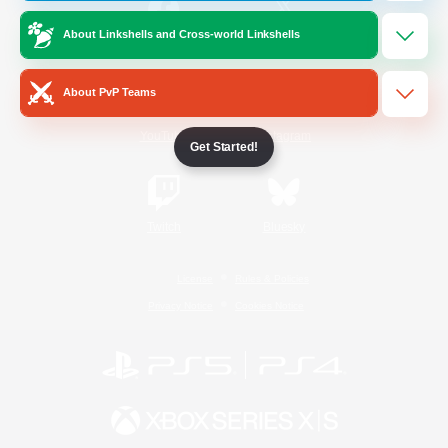
About Linkshells and Cross-world Linkshells
/
Facebook
X
News
About PvP Teams
YouTube
Instagram
Get Started!
Twitch
Bluesky
License
Rules & Policies
Privacy Notice
Cookies Notice