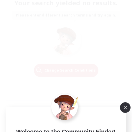
Your search yielded no results.
Please enter different search terms and try again.
Change Search Conditions
Welcome to the Community Finder!