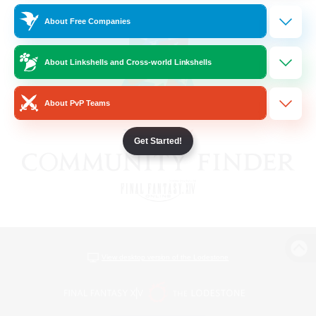
About Free Companies
About Linkshells and Cross-world Linkshells
About PvP Teams
Get Started!
View desktop version of the Lodestone