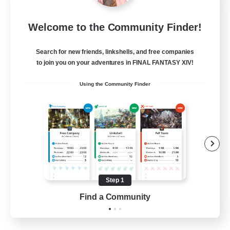
Sleepless Wanderers
Welcome to the Community Finder!
Recruiting Additional Members
Meteor
Search for new friends, linkshells, and free companies
--
Recruiting
to join you on your adventures in FINAL FANTASY XIV!
Using the Community Finder
Discord
Socially Active
Casual/Laid-back
Multilingual
Beginner & Novice Friendly
Step 1
JA / EN
Find a Community
View Details
Listing expires 15/08/2026