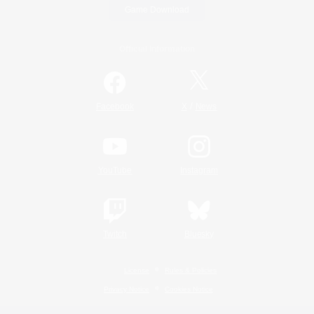
Game Download
Official Information
/
Facebook
X
News
YouTube
Instagram
Twitch
Bluesky
License
Rules & Policies
Privacy Notice
Cookies Notice