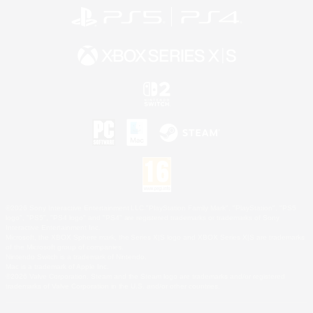
©2026 Sony Interactive Entertainment LLC."PlayStation Family Mark", "PlayStation", "PS5
logo", "PS5", "PS4 logo" and "PS4" are registered trademarks or trademarks of Sony
Interactive Entertainment Inc.
Microsoft, the XBOX Sphere mark, the Series X|S logo and XBOX Series X|S are trademarks
of the Microsoft group of companies.
Nintendo Switch is a trademark of Nintendo.
Mac is a trademark of Apple Inc.
©2026 Valve Corporation. Steam and the Steam logo are trademarks and/or registered
trademarks of Valve Corporation in the U.S. and/or other countries.