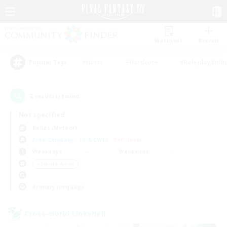
Watchlist
Recruit
#Hunts
#Hardcore
#Roleplay Enth
Popular Tags
2
result(s) found.
Not specified
Belias (Meteor)
Free Company
LS & CWLS
PvP Team
Weekdays
Weekends
＃Socially Active
Primary language
Cross-world Linkshell