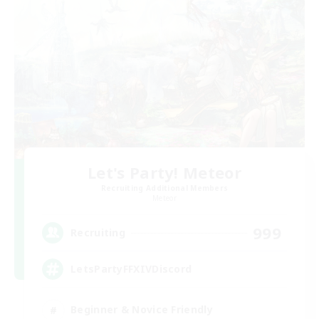
Let's Party! Meteor
Recruiting Additional Members
Meteor
999
Recruiting
LetsPartyFFXIVDiscord
Beginner & Novice Friendly