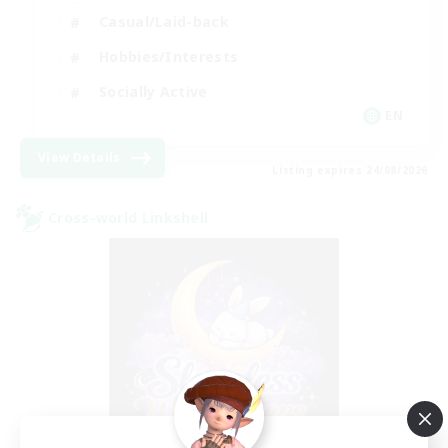
Casual/Laid-back
Hobbies/Interests
Socially Active
EN
View Details
Listing expires 24/08/2026
Cross-world Linkshell