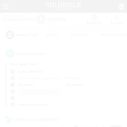
Watchlist
Recruit
#Hunts
#Hardcore
#Roleplay Enth
Popular Tags
2
result(s) found.
Not specified
Belias (Meteor)
Free Company
LS & CWLS
PvP Team
Weekdays
Weekends
＃Beginner & Novice Friendly
Primary language
Cross-world Linkshell