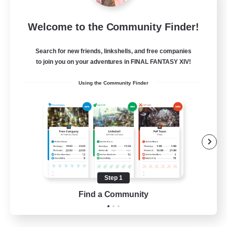
Sleepless Wanderers
Welcome to the Community Finder!
Recruiting Additional Members
Meteor
Search for new friends, linkshells, and free companies
--
Recruiting
to join you on your adventures in FINAL FANTASY XIV!
Using the Community Finder
Discord
Socially Active
Casual/Laid-back
Multilingual
Beginner & Novice Friendly
Step 1
JA / EN
Find a Community
View Details
Listing expires 15/08/2026