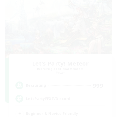
Let's Party! Meteor
Recruiting Additional Members
Meteor
999
Recruiting
LetsPartyFFXIVDiscord
Beginner & Novice Friendly