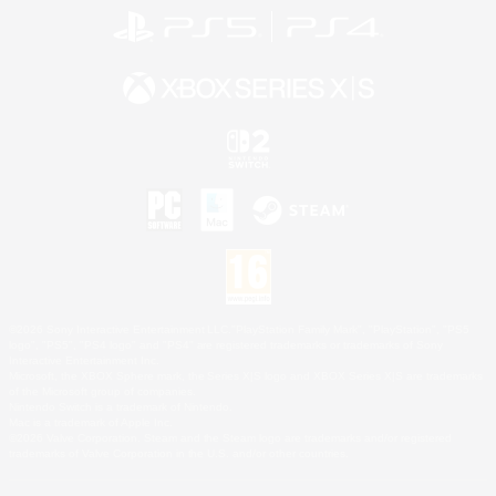
©2026 Sony Interactive Entertainment LLC."PlayStation Family Mark", "PlayStation", "PS5
logo", "PS5", "PS4 logo" and "PS4" are registered trademarks or trademarks of Sony
Interactive Entertainment Inc.
Microsoft, the XBOX Sphere mark, the Series X|S logo and XBOX Series X|S are trademarks
of the Microsoft group of companies.
Nintendo Switch is a trademark of Nintendo.
Mac is a trademark of Apple Inc.
©2026 Valve Corporation. Steam and the Steam logo are trademarks and/or registered
trademarks of Valve Corporation in the U.S. and/or other countries.