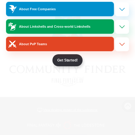
About Free Companies
About Linkshells and Cross-world Linkshells
About PvP Teams
Get Started!
View desktop version of the Lodestone