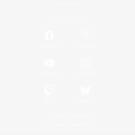
Game Download
Official Information
/
Facebook
X
News
YouTube
Instagram
Twitch
Bluesky
License
Rules & Policies
Privacy Notice
Cookies Notice