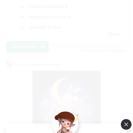
Casual/Laid-back
Hobbies/Interests
Socially Active
EN
View Details
Listing expires 24/08/2026
Cross-world Linkshell