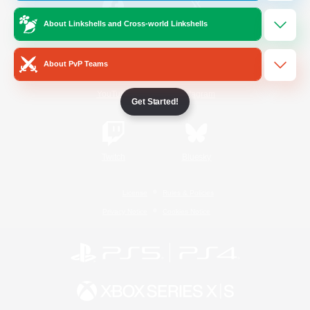
About Linkshells and Cross-world Linkshells
/
Facebook
X
News
About PvP Teams
YouTube
Instagram
Get Started!
Twitch
Bluesky
License
Rules & Policies
Privacy Notice
Cookies Notice