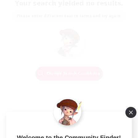
Your search yielded no results.
Please enter different search terms and try again.
Change Search Conditions
Welcome to the Community Finder!