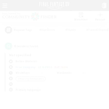
Watchlist
Recruit
#Hardcore
#Hunts
#Parent Friendl
Popular Tags
0
result(s) found.
Not specified
Belias (Meteor)
Free Company
LS & CWLS
PvP Team
Weekdays
Weekends
＃Housing Enthusiasts
Primary language