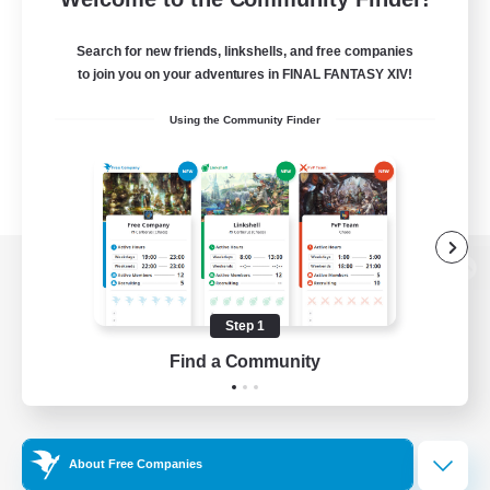
Search for new friends, linkshells, and free companies
to join you on your adventures in FINAL FANTASY XIV!
Using the Community Finder
View desktop version of the Lodestone
Step 1
Find a Community
Game Download
Official Information
About Free Companies