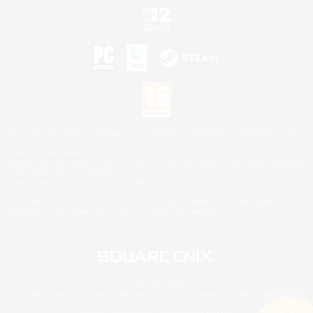
©2026 Sony Interactive Entertainment LLC."PlayStation Family Mark", "PlayStation", "PS5
logo", "PS5", "PS4 logo" and "PS4" are registered trademarks or trademarks of Sony
Interactive Entertainment Inc.
Microsoft, the XBOX Sphere mark, the Series X|S logo and XBOX Series X|S are trademarks
of the Microsoft group of companies.
Nintendo Switch is a trademark of Nintendo.
Mac is a trademark of Apple Inc.
©2026 Valve Corporation. Steam and the Steam logo are trademarks and/or registered
trademarks of Valve Corporation in the U.S. and/or other countries.
© SQUARE ENIX
Square Enix Limited, Registered in England No. 01804186 - Registered office: 240 Blackfriars
Road, London, SE1 8NW.