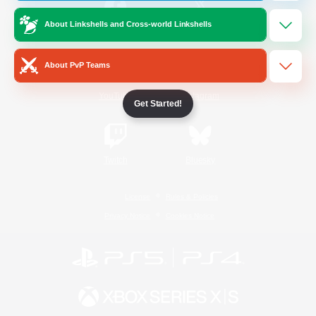
About Linkshells and Cross-world Linkshells
/
Facebook
X
News
About PvP Teams
YouTube
Instagram
Get Started!
Twitch
Bluesky
License
Rules & Policies
Privacy Notice
Cookies Notice