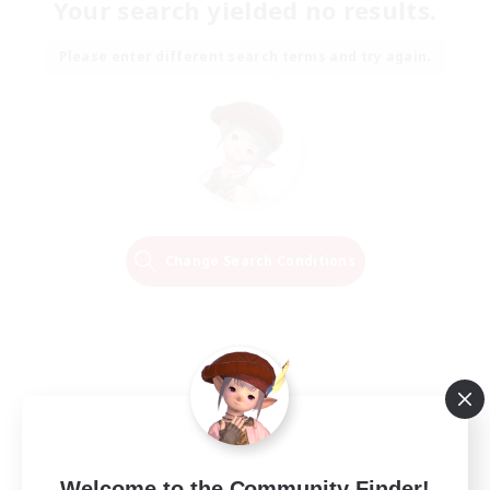
Your search yielded no results.
Please enter different search terms and try again.
Change Search Conditions
Welcome to the Community Finder!