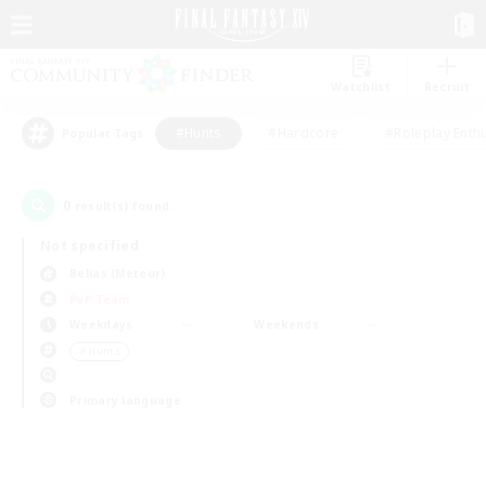
Watchlist
Recruit
#Hunts
#Hardcore
#Roleplay Enth
Popular Tags
0
result(s) found.
Not specified
Belias (Meteor)
PvP Team
Weekdays
Weekends
＃Hunts
Primary language