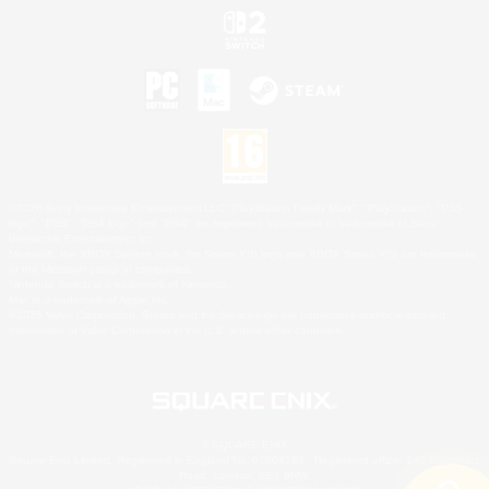
©2026 Sony Interactive Entertainment LLC."PlayStation Family Mark", "PlayStation", "PS5
logo", "PS5", "PS4 logo" and "PS4" are registered trademarks or trademarks of Sony
Interactive Entertainment Inc.
Microsoft, the XBOX Sphere mark, the Series X|S logo and XBOX Series X|S are trademarks
of the Microsoft group of companies.
Nintendo Switch is a trademark of Nintendo.
Mac is a trademark of Apple Inc.
©2026 Valve Corporation. Steam and the Steam logo are trademarks and/or registered
trademarks of Valve Corporation in the U.S. and/or other countries.
© SQUARE ENIX
Square Enix Limited, Registered in England No. 01804186 - Registered office: 240 Blackfriars
Road, London, SE1 8NW.