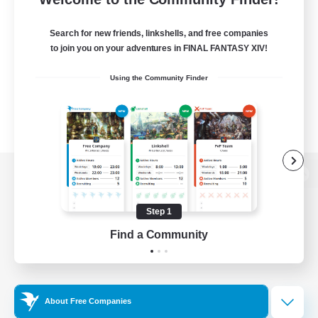
Search for new friends, linkshells, and free companies
to join you on your adventures in FINAL FANTASY XIV!
Using the Community Finder
View desktop version of the Lodestone
Step 1
Find a Community
Game Download
Official Information
About Free Companies