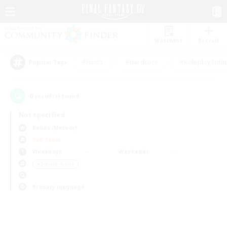
Watchlist
Recruit
#Hunts
#Hardcore
#Roleplay Enth
Popular Tags
0
result(s) found.
Not specified
Belias (Meteor)
PvP Team
Weekdays
Weekends
＃Socially Active
Primary language