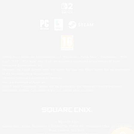
©2026 Sony Interactive Entertainment LLC."PlayStation Family Mark", "PlayStation", "PS5
logo", "PS5", "PS4 logo" and "PS4" are registered trademarks or trademarks of Sony
Interactive Entertainment Inc.
Microsoft, the XBOX Sphere mark, the Series X|S logo and XBOX Series X|S are trademarks
of the Microsoft group of companies.
Nintendo Switch is a trademark of Nintendo.
Mac is a trademark of Apple Inc.
©2026 Valve Corporation. Steam and the Steam logo are trademarks and/or registered
trademarks of Valve Corporation in the U.S. and/or other countries.
© SQUARE ENIX
Square Enix Limited, Registered in England No. 01804186 - Registered office: 240 Blackfriars
Road, London, SE1 8NW.