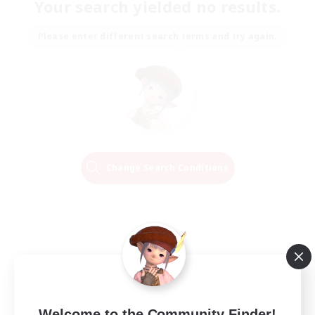
Your search yielded no results.
Please enter different search terms and try again.
Change Search Conditions
Welcome to the Community Finder!