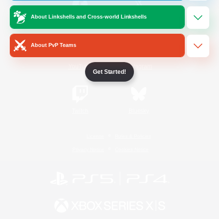
About Linkshells and Cross-world Linkshells
/
Facebook
X
News
About PvP Teams
YouTube
Instagram
Get Started!
Twitch
Bluesky
License
Rules & Policies
Privacy Notice
Cookies Notice