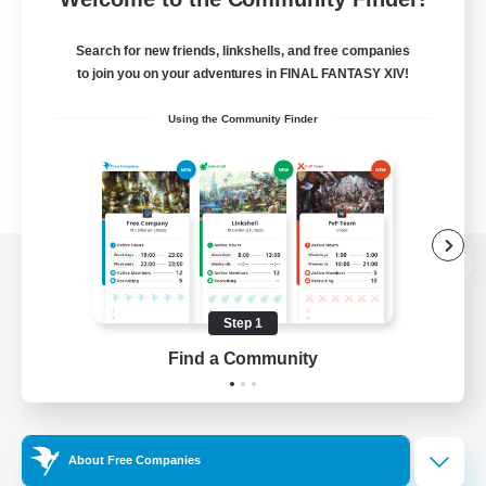
Search for new friends, linkshells, and free companies
to join you on your adventures in FINAL FANTASY XIV!
Using the Community Finder
View desktop version of the Lodestone
Step 1
Find a Community
Game Download
Official Information
About Free Companies