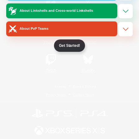
About Linkshells and Cross-world Linkshells
/
Facebook
X
News
About PvP Teams
YouTube
Instagram
Get Started!
Twitch
Bluesky
License
Rules & Policies
Privacy Notice
Cookies Notice