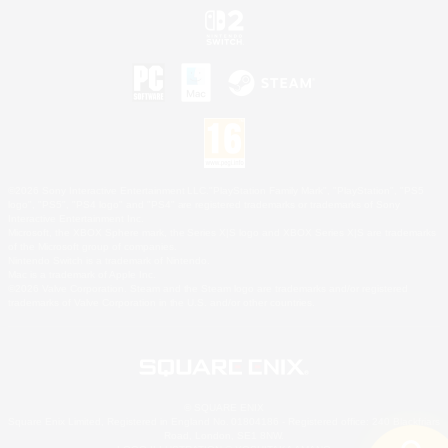
©2026 Sony Interactive Entertainment LLC."PlayStation Family Mark", "PlayStation", "PS5
logo", "PS5", "PS4 logo" and "PS4" are registered trademarks or trademarks of Sony
Interactive Entertainment Inc.
Microsoft, the XBOX Sphere mark, the Series X|S logo and XBOX Series X|S are trademarks
of the Microsoft group of companies.
Nintendo Switch is a trademark of Nintendo.
Mac is a trademark of Apple Inc.
©2026 Valve Corporation. Steam and the Steam logo are trademarks and/or registered
trademarks of Valve Corporation in the U.S. and/or other countries.
© SQUARE ENIX
Square Enix Limited, Registered in England No. 01804186 - Registered office: 240 Blackfriars
Road, London, SE1 8NW.