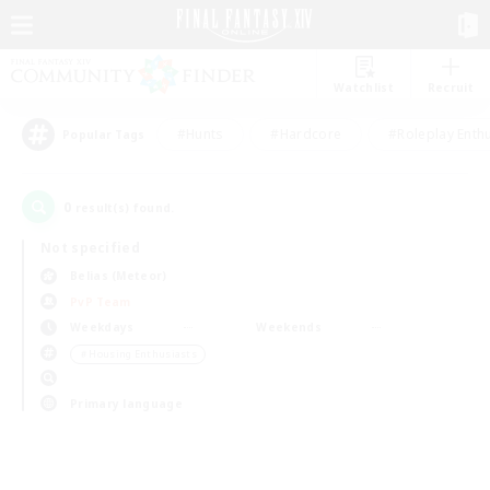
Watchlist
Recruit
#Hunts
#Hardcore
#Roleplay Enth
Popular Tags
0
result(s) found.
Not specified
Belias (Meteor)
PvP Team
Weekdays
Weekends
＃Housing Enthusiasts
Primary language