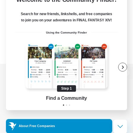
Search for new friends, linkshells, and free companies
to join you on your adventures in FINAL FANTASY XIV!
Using the Community Finder
View desktop version of the Lodestone
Step 1
Find a Community
Game Download
Official Information
About Free Companies