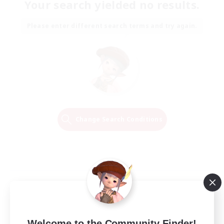
Your search yielded no results.
Please enter different search terms and try again.
Change Search Conditions
Welcome to the Community Finder!